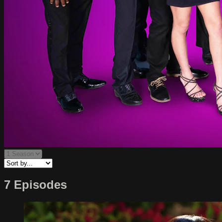
7 Episodes