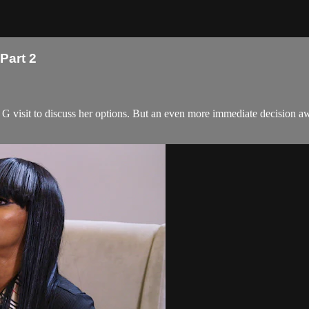
Part 2
G visit to discuss her options. But an even more immediate decision aw