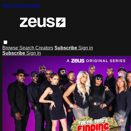
Skip to main content
Browse
Search
Creators
Subscribe
Sign in
Subscribe
Sign In