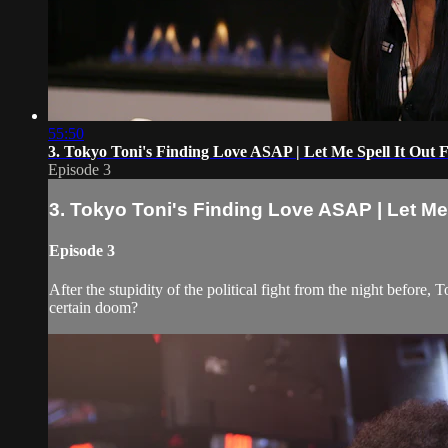
55:50
3. Tokyo Toni's Finding Love ASAP | Let Me Spell It Out 
Episode 3
3. Tokyo Toni's Finding Love ASAP | Let Me 
Episode 3
After the stupidity of the political fight from the night before,
certain doom?