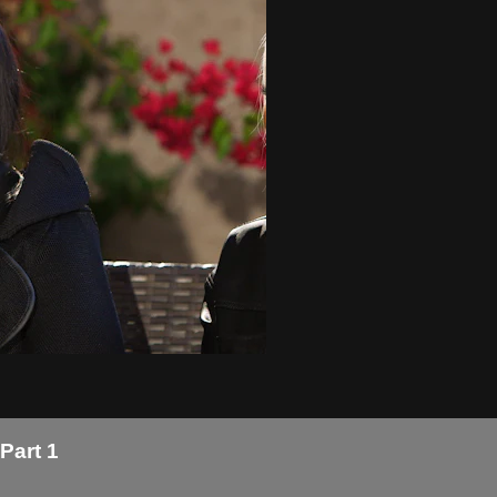
Part 1