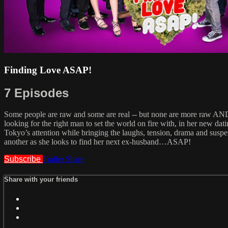
Finding Love ASAP!
7 Episodes
Some people are raw and some are real -- but none are more raw AN
looking for the right man to set the world on fire with, in her new dat
Tokyo’s attention while bringing the laughs, tension, drama and suspe
another as she looks to find her next ex-husband…ASAP!
Subscribe
Trailer
Share
Share with your friends