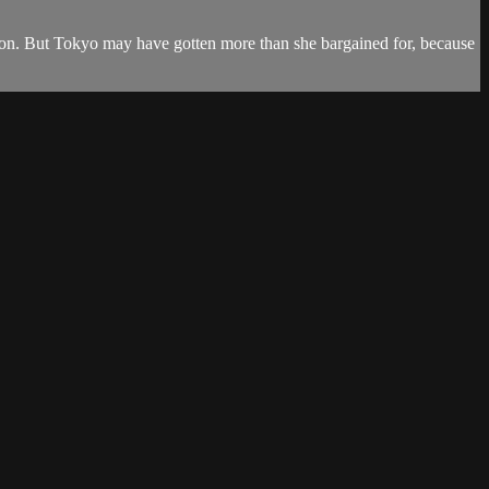
ansion. But Tokyo may have gotten more than she bargained for, because