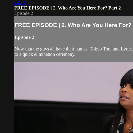
43:23
FREE EPISODE | 2. Who Are You Here For? Part 2
Episode 2
FREE EPISODE | 2. Who Are You Here For? 
Episode 2
Now that the guys all have their names, Tokyo Toni and Lyrica 
to a quick elimination ceremony.