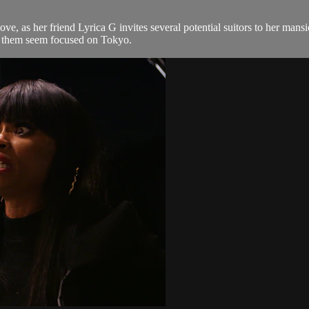
 love, as her friend Lyrica G invites several potential suitors to her m
 of them seem focused on Tokyo.