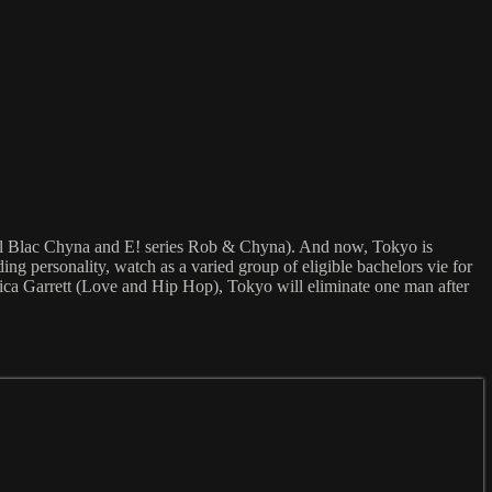
al Blac Chyna and E! series Rob & Chyna). And now, Tokyo is
ing personality, watch as a varied group of eligible bachelors vie for
yrica Garrett (Love and Hip Hop), Tokyo will eliminate one man after