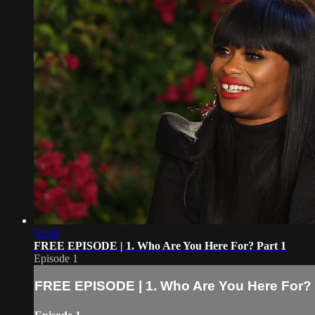
51:40
FREE EPISODE | 1. Who Are You Here For? Part 1
Episode 1
FREE EPISODE | 1. Who Are You Here For? 