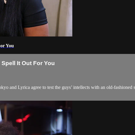
For You
Spell It Out For You
 Tokyo and Lyrica agree to test the guys’ intellects with an old-fashioned 