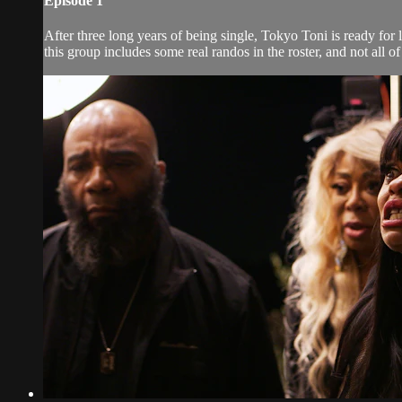
Episode 1
After three long years of being single, Tokyo Toni is ready for
this group includes some real randos in the roster, and not all