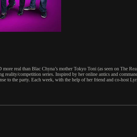
D more real than Blac Chyna’s mother Tokyo Toni (as seen on The Re
ing reality/competition series. Inspired by her online antics and command
nse to the party. Each week, with the help of her friend and co-host L