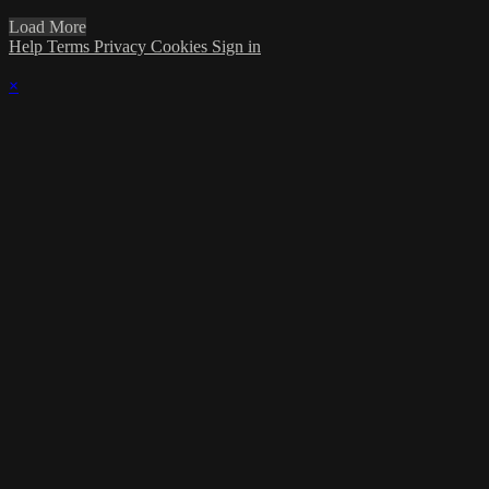
Load More
Help
Terms
Privacy
Cookies
Sign in
×