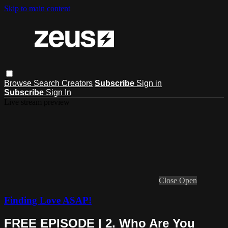
Skip to main content
Browse
Search
Creators
Subscribe
Sign in
Subscribe
Sign In
Live stream preview
Close
Open
Finding Love ASAP!
FREE EPISODE | 2. Who Are You