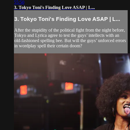
55:50
3. Tokyo Toni's Finding Love ASAP | L...
3. Tokyo Toni's Finding Love ASAP | L...
After the stupidity of the political fight from the night before,
Tokyo and Lyrica agree to test the guys’ intellects with an
old-fashioned spelling bee. But will the guys’ unforced errors
in wordplay spell their certain doom?