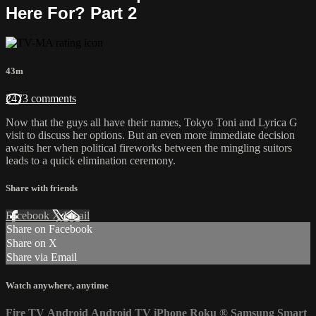
Here For? Part 2
43m
2473 comments
Now that the guys all have their names, Tokyo Toni and Lyrica G
visit to discuss her options. But an even more immediate decision
awaits her when political fireworks between the mingling suitors
leads to a quick elimination ceremony.
Share with friends
Facebook
X
Email
Share on Facebook
Share on X
Share via Email
Watch anywhere, anytime
Fire TV
Android
Android TV
iPhone
Roku
®
Samsung Smart