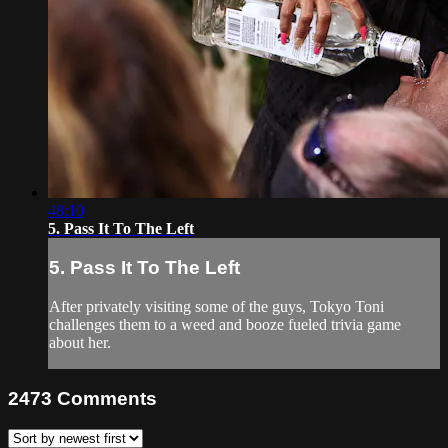
48:10
5. Pass It To The Left
5. Pass It To The Left
After privately visiting some of the guys, Tokyo Toni
challenges them to a weed and booze fueled trivia game
about her.
2473
Comments