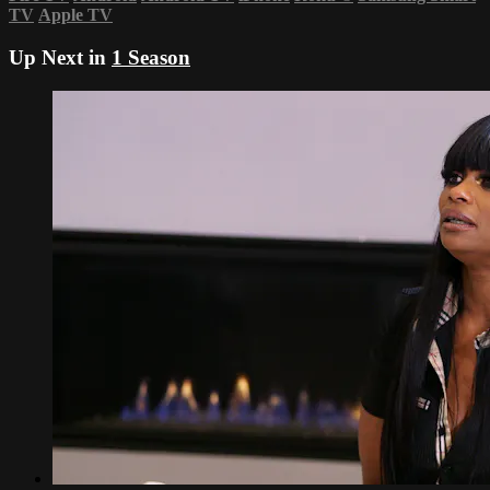
TV
Apple TV
Up Next in
1 Season