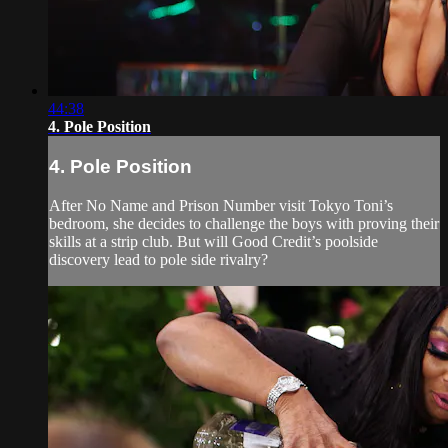
44:38
4. Pole Position
4. Pole Position
After No Name and Prison Number visit Tokyo Toni’s
bedroom, she decides to challenge the boys with proving their
skills at a strip club. But will Good Credit’s poolside
discovery lead to pole side rivalry?