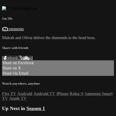
1m 59s
12 comments
Maleah and Olivia deliver the diamonds to the head boss.
Share with friends
Facebook
X
Email
Share on Facebook
Share on X
Share via Email
Watch anywhere, anytime
Fire TV
Android
Android TV
iPhone
Roku
®
Samsung Smart
TV
Apple TV
Up Next in
Season 1