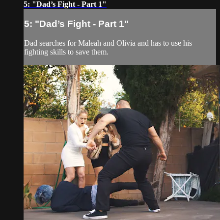
5: "Dad’s Fight - Part 1"
5: "Dad’s Fight - Part 1"
Dad searches for Maleah and Olivia and has to use his
fighting skills to save them.