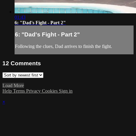
01:43
6: "Dad's Fight - Part 2"
6: "Dad's Fight - Part 2"
Following the clues, Dad arrives to finish the fight.
12
Comments
Load More
Help
Terms
Privacy
Cookies
Sign in
×