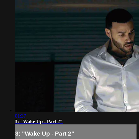
01:37
3: "Wake Up - Part 2"
3: "Wake Up - Part 2"