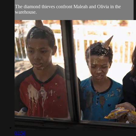
The diamond thieves confront Maleah and Olivia in the
warehouse.
02:58