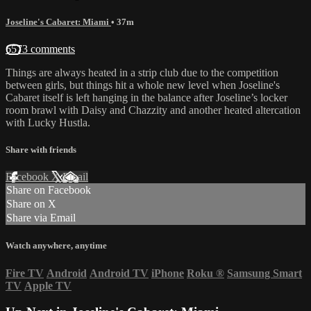
Joseline's Cabaret: Miami
• 37m
6573 comments
Things are always heated in a strip club due to the competition
between girls, but things hit a whole new level when Joseline's
Cabaret itself is left hanging in the balance after Joseline’s locker
room brawl with Daisy and Chazzity and another heated altercation
with Lucky Hustla.
Share with friends
Facebook
X
Email
Share on Facebook
Share on X
Share via Email
Watch anywhere, anytime
Fire TV
Android
Android TV
iPhone
Roku
®
Samsung Smart
TV
Apple TV