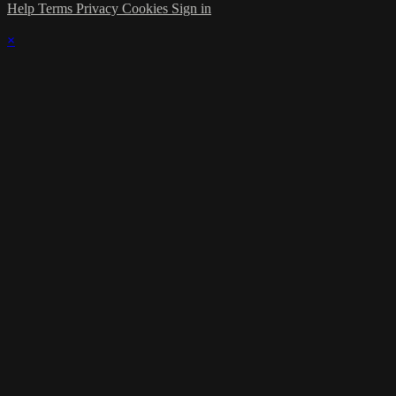
Help
Terms
Privacy
Cookies
Sign in
×