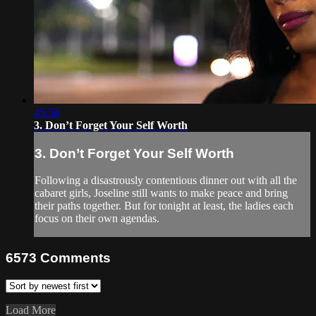
45:50
3. Don’t Forget Your Self Worth
3. Don’t Forget Your Self Worth
Following a disastrously contentious dinner out with all the
cabaret girls, Joseline still wants to make peace and bring
their paths together. But for tonight at least, the ladies each
focus on their own agendas.
6573
Comments
Load More