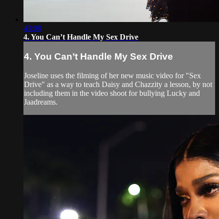
43:08
4. You Can’t Handle My Sex Drive
4. You Can’t Handle My Sex Drive
Joseline uses the filming of her new music video for "Sex
Drive" as a way to teach Daisy and Chazzity a lesson, by not
including them in the video shoot for bullying Lucky and
Jaadreams.