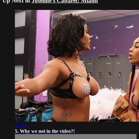
Up Next in
Joseline's Cabaret: Miami
45:20
5. Why we not in the video?!