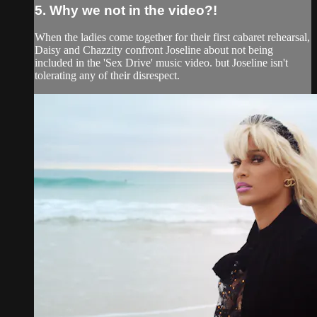
5. Why we not in the video?!
When the ladies come together for their first cabaret rehearsal,
Daisy and Chazzity confront Joseline about not being
included in the 'Sex Drive' music video. but Joseline isn't
tolerating any of their disrespect.