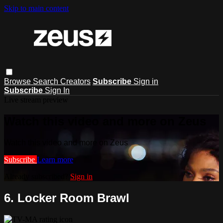
Skip to main content
Browse
Search
Creators
Subscribe
Sign in
Subscribe
Sign In
Live stream preview
Watch this video and more on Zeus
Watch this video and more on Zeus
Subscribe
Learn more
Already subscribed?
Sign in
6. Locker Room Brawl