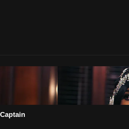
 Captain