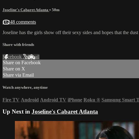
Joseline's Cabaret Atlanta
• 50m
16248 comments
Joseline has the girls show off their sexy sides and hopes that the dust 
Share with friends
Facebook
X
Email
Share on Facebook
Share on X
Share via Email
Watch anywhere, anytime
Fire TV
Android
Android TV
iPhone
Roku
®
Samsung Smart 
Up Next in
Joseline's Cabaret Atlanta