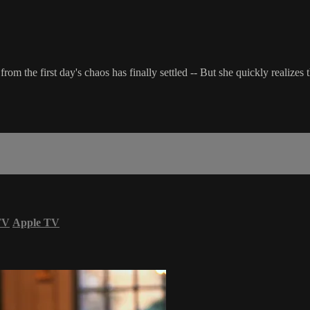
from the first day's chaos has finally settled -- But she quickly realizes t
TV
Apple TV