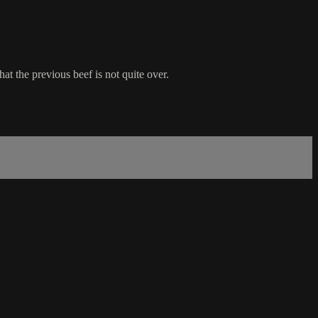
hat the previous beef is not quite over.