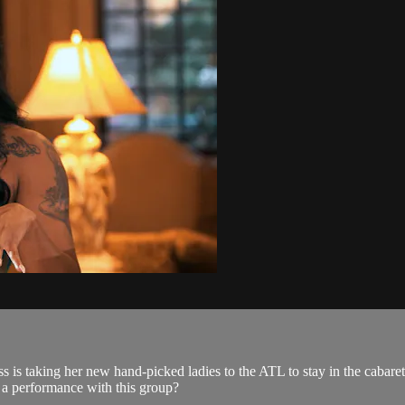
cess is taking her new hand-picked ladies to the ATL to stay in the caba
r a performance with this group?