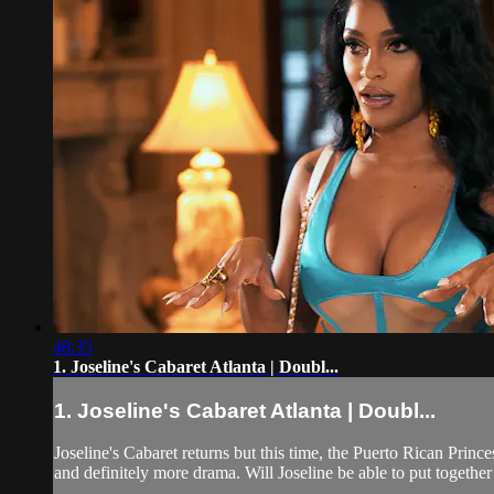
48:35
1. Joseline's Cabaret Atlanta | Doubl...
1. Joseline's Cabaret Atlanta | Doubl...
Joseline's Cabaret returns but this time, the Puerto Rican Prin
and definitely more drama. Will Joseline be able to put togethe