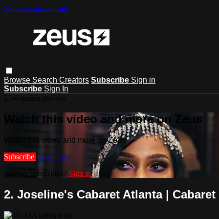
Skip to main content
Browse
Search
Creators
Subscribe
Sign in
Subscribe
Sign In
Live stream preview
Watch this video and more on Zeus
Watch this video and more on Zeus
Subscribe
Learn more
Already subscribed?
Sign in
2. Joseline's Cabaret Atlanta | Cabaret