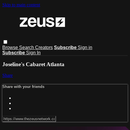
Skip to main content
Browse
Search
Creators
Subscribe
Sign in
Subscribe
Sign In
Joseline's Cabaret Atlanta
Share
Share with your friends