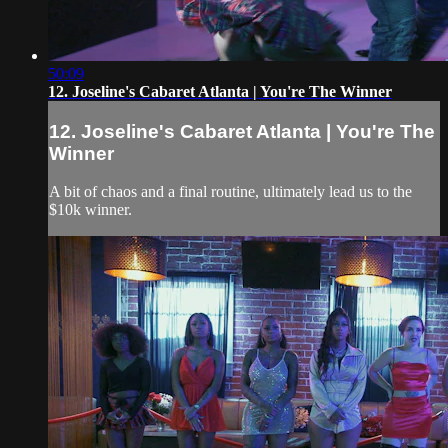
50:09
12. Joseline's Cabaret Atlanta | You're The Winner
12. Joseline's Cabaret Atlanta | You're The
Winner
A bit of chaos and a final routine, ultimately lead us to the
$10k winner.