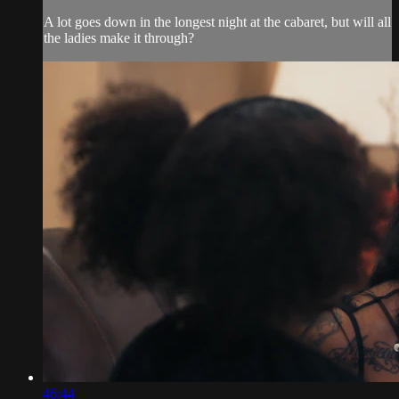
A lot goes down in the longest night at the cabaret, but will all
the ladies make it through?
46:44