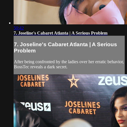
50:42
7. Joseline's Cabaret Atlanta | A Serious Problem
7. Joseline's Cabaret Atlanta | A Serious
Problem
After being confronted by the ladies over her erratic behavior,
BossTec reveals a dark secret.