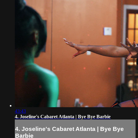
43:43
4. Joseline's Cabaret Atlanta | Bye Bye Barbie
4. Joseline's Cabaret Atlanta | Bye Bye
Barbie