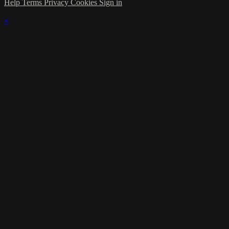
Help
Terms
Privacy
Cookies
Sign in
×