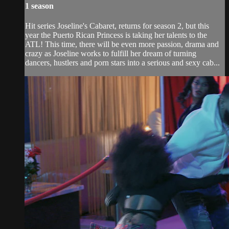
1 season
Hit series Joseline's Cabaret, returns for season 2, but this
year the Puerto Rican Princess is taking her talents to the
ATL! This time, there will be even more passion, drama and
crazy as Joseline works to fulfill her dream of turning
dancers, hustlers and porn stars into a serious and sexy cab...