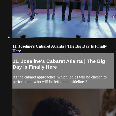
40:02
11. Joseline's Cabaret Atlanta | The Big Day Is Finally
Here
11. Joseline's Cabaret Atlanta | The Big
Day Is Finally Here
As the cabaret approaches, which ladies will be chosen to
perform and who will be left on the sidelines?