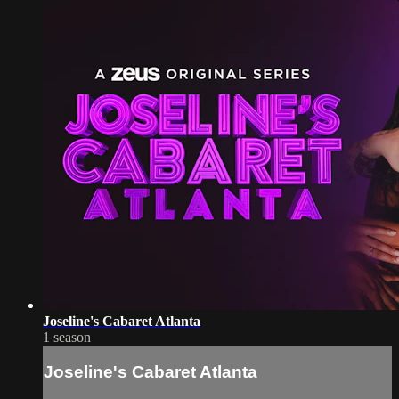
Joseline's Cabaret Atlanta
1 season
Joseline's Cabaret Atlanta