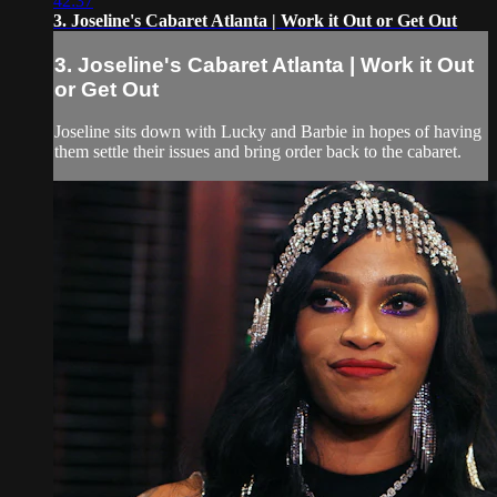
42:37
3. Joseline's Cabaret Atlanta | Work it Out or Get Out
3. Joseline's Cabaret Atlanta | Work it Out
or Get Out
Joseline sits down with Lucky and Barbie in hopes of having
them settle their issues and bring order back to the cabaret.