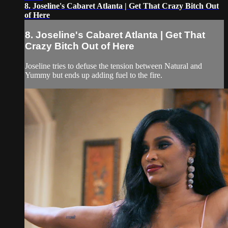
8. Joseline's Cabaret Atlanta | Get That Crazy Bitch Out
of Here
8. Joseline's Cabaret Atlanta | Get That
Crazy Bitch Out of Here
Joseline tries to defuse the tension between Natural and
Yummy but ends up adding fuel to the fire.