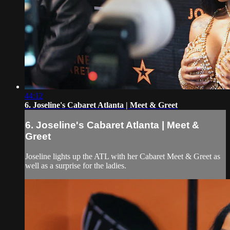
44:12
6. Joseline's Cabaret Atlanta | Meet & Greet
6. Joseline's Cabaret Atlanta | Meet &
Greet
Joseline lights up the ATL with her Cabaret Meet & Greet as
well as a surprise for the ladies.