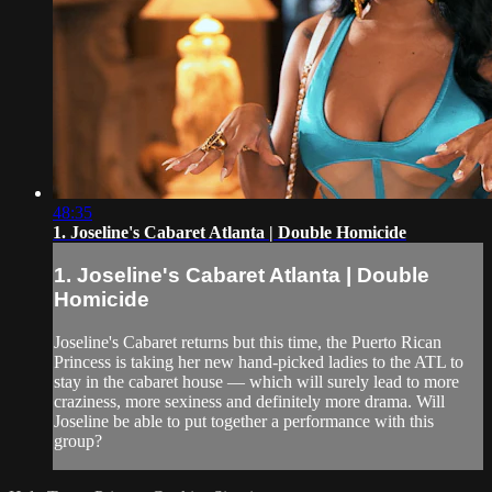
48:35
1. Joseline's Cabaret Atlanta | Double Homicide
1. Joseline's Cabaret Atlanta | Double
Homicide
Joseline's Cabaret returns but this time, the Puerto Rican
Princess is taking her new hand-picked ladies to the ATL to
stay in the cabaret house — which will surely lead to more
craziness, more sexiness and definitely more drama. Will
Joseline be able to put together a performance with this
group?