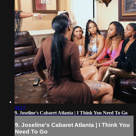
44:17
9. Joseline's Cabaret Atlanta | I Think You Need To Go
9. Joseline's Cabaret Atlanta | I Think You
Need To Go