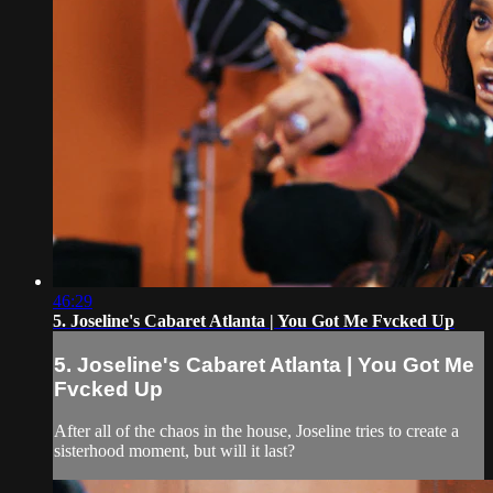
46:29
5. Joseline's Cabaret Atlanta | You Got Me Fvcked Up
5. Joseline's Cabaret Atlanta | You Got Me
Fvcked Up
After all of the chaos in the house, Joseline tries to create a
sisterhood moment, but will it last?