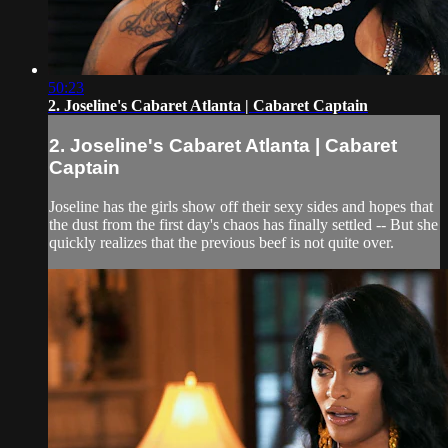
50:23
2. Joseline's Cabaret Atlanta | Cabaret Captain
2. Joseline's Cabaret Atlanta | Cabaret
Captain
Joseline has the girls show off their sexy sides and hopes that
the dust from the first day's chaos has finally settled -- But she
quickly realizes that the previous beef is not quite over.