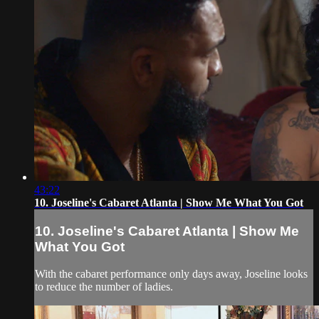
43:22
10. Joseline's Cabaret Atlanta | Show Me What You Got
10. Joseline's Cabaret Atlanta | Show Me
What You Got
With the cabaret performance only days away, Joseline looks
to reduce the number of ladies.