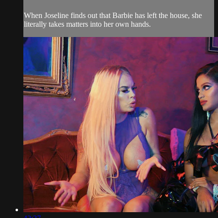
When Joseline finds out that Barbie has left the house, she
literally takes matters into her own hands.