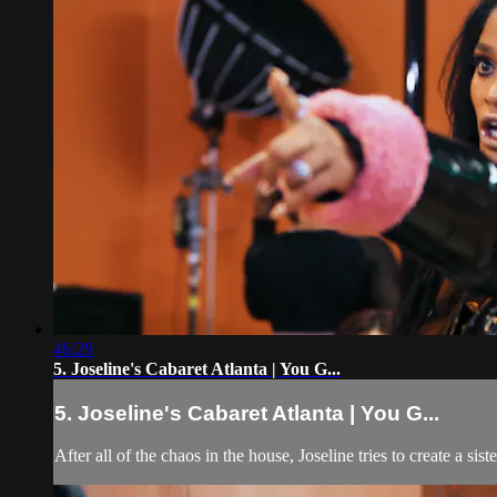
46:29
5. Joseline's Cabaret Atlanta | You G...
5. Joseline's Cabaret Atlanta | You G...
After all of the chaos in the house, Joseline tries to create a sis