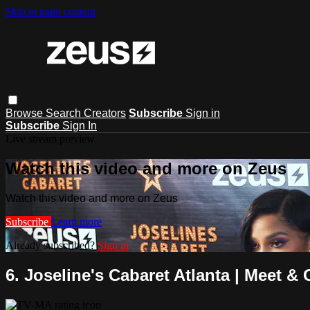
Skip to main content
Browse
Search
Creators
Subscribe
Sign in
Subscribe
Sign In
Live stream preview
Watch this video and more on Zeus
Watch this video and more on Zeus
Subscribe
Learn more
Already subscribed?
Sign in
6. Joseline's Cabaret Atlanta | Meet & 