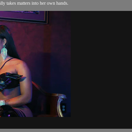
ally takes matters into her own hands.