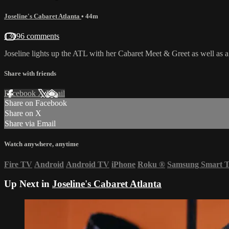
Joseline's Cabaret Atlanta
• 44m
13096 comments
Joseline lights up the ATL with her Cabaret Meet & Greet as well as a s
Share with friends
Facebook
X
Email
Share on Facebook
Share on X
Share via Email
Watch anywhere, anytime
Fire TV
Android
Android TV
iPhone
Roku
®
Samsung Smart 
Up Next in
Joseline's Cabaret Atlanta