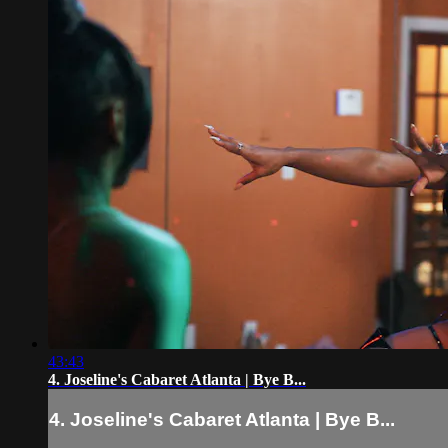
43:43
4. Joseline's Cabaret Atlanta | Bye B...
4. Joseline's Cabaret Atlanta | Bye B...