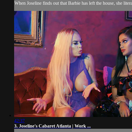
When Joseline finds out that Barbie has left the house, she liter
42:37
3. Joseline's Cabaret Atlanta | Work ...