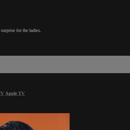
urprise for the ladies.
TV
Apple TV