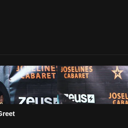
Greet