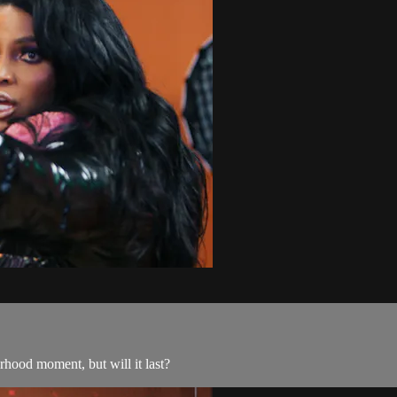
terhood moment, but will it last?