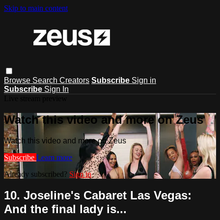
Skip to main content
Browse
Search
Creators
Subscribe
Sign in
Subscribe
Sign In
Live stream preview
Watch this video and more on Zeus
Watch this video and more on Zeus
Subscribe
Learn more
Already subscribed?
Sign in
10. Joseline's Cabaret Las Vegas:
And the final lady is...