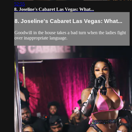
52:55
8. Joseline's Cabaret Las Vegas: What...
8. Joseline's Cabaret Las Vegas: What...
Goodwill in the house takes a bad turn when the ladies fight
over inappropriate language.