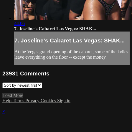
44:06
7. Joseline's Cabaret Las Vegas: SHAK...
7. Joseline's Cabaret Las Vegas: SHAK...
At the Vegas grand opening of the cabaret, some of the ladies
leave everything on the floor -- except the money.
23931
Comments
Load More
Help
Terms
Privacy
Cookies
Sign in
×