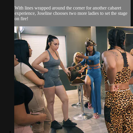
With lines wrapped around the corner for another cabaret
experience, Joseline chooses two more ladies to set the stage
on fire!