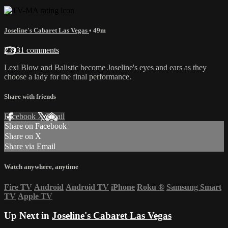
Joseline's Cabaret Las Vegas
• 49m
23931 comments
Lexi Blow and Balistic become Joseline's eyes and ears as they
choose a lady for the final performance.
Share with friends
Facebook
X
Email
Share on Facebook
Share on X
Share via Email
Watch anywhere, anytime
Fire TV
Android
Android TV
iPhone
Roku
®
Samsung Smart
TV
Apple TV
Up Next in
Joseline's Cabaret Las Vegas