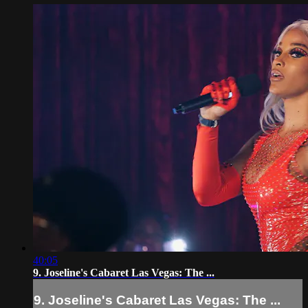
40:05
9. Joseline's Cabaret Las Vegas: The ...
9. Joseline's Cabaret Las Vegas: The ...