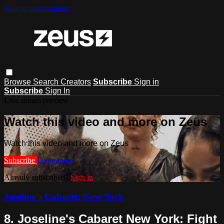
Skip to main content
Browse
Search
Creators
Subscribe
Sign in
Subscribe
Sign In
Live stream preview
Watch this video and more on Zeus
Watch this video and more on Zeus
Subscribe
Learn more
Already subscribed?
Sign in
Joseline's Cabaret: New York
8. Joseline's Cabaret New York: Fight