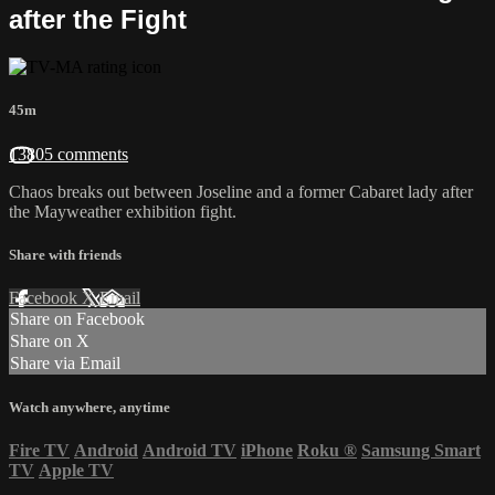
after the Fight
45m
13805 comments
Chaos breaks out between Joseline and a former Cabaret lady after
the Mayweather exhibition fight.
Share with friends
Facebook
X
Email
Share on Facebook
Share on X
Share via Email
Watch anywhere, anytime
Fire TV
Android
Android TV
iPhone
Roku
®
Samsung Smart
TV
Apple TV