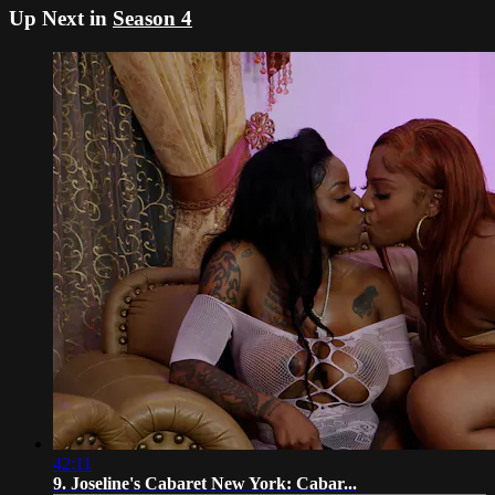
Up Next in
Season 4
42:11
9. Joseline's Cabaret New York: Cabar...