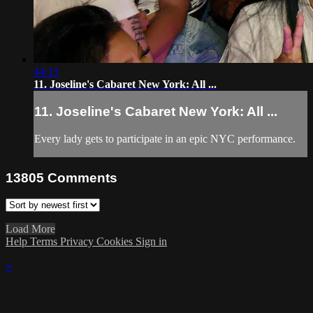
44:13
11. Joseline's Cabaret New York: All ...
11. Joseline's Cabaret New York: All ...
Every lady gets to participate in an epic NYC performance.
13805
Comments
Load More
Help
Terms
Privacy
Cookies
Sign in
×