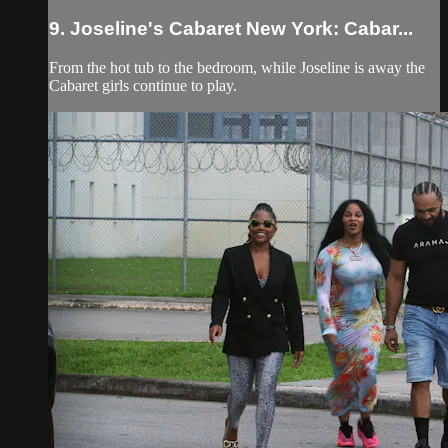
9. Joseline's Cabaret New York: Cabar...
From the hot tub to the bedroom, while Joseline is away the
Cabaret girls continue to play.