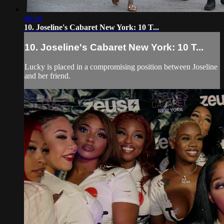
46:10
10. Joseline's Cabaret New York: 10 T...
10. Joseline's Cabaret New York: 10 T...
Lucky is placed in a compromising position between Joseline
and her friend.