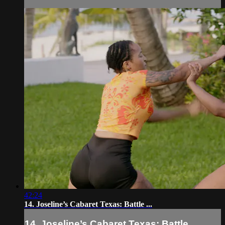
42:24
14. Joseline’s Cabaret Texas: Battle ...
14. Joseline’s Cabaret Texas: Battle ...