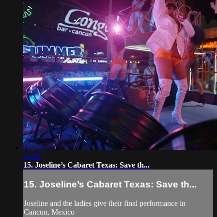
43:59
15. Joseline’s Cabaret Texas: Save th...
15. Joseline’s Cabaret Texas: Save th...
Joseline and the ladies give their final performance in
Cancun, Mexico