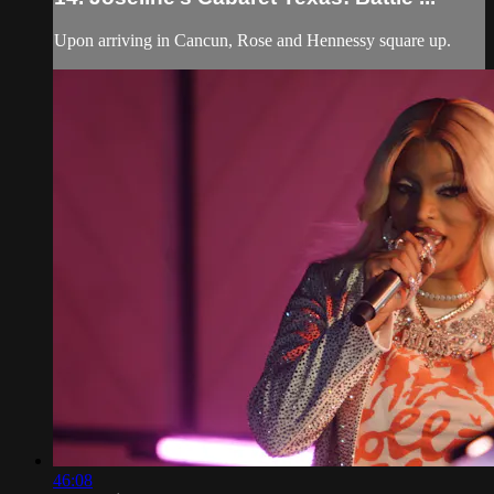
Upon arriving in Cancun, Rose and Hennessy square up.
46:08