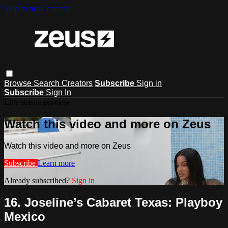
Skip to main content
Browse
Search
Creators
Subscribe
Sign in
Subscribe
Sign In
Live stream preview
Watch this video and more on Zeus
Watch this video and more on Zeus
Subscribe
Learn more
Already subscribed?
Sign in
16. Joseline’s Cabaret Texas: Playboy
Mexico