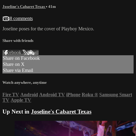
Joseline's Cabaret Texas
• 41m
7048 comments
Joseline poses for the cover of Playboy Mexico.
Share with friends
Facebook
X
Email
Share on Facebook
Share on X
Share via Email
Watch anywhere, anytime
Fire TV
Android
Android TV
iPhone
Roku
®
Samsung Smart
TV
Apple TV
Up Next in
Joseline's Cabaret Texas