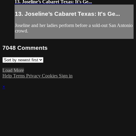
13. Joseline’s Cabaret Texas: It's Ge...
13. Joseline’s Cabaret Texas: It's Ge...
Joseline and her ladies perform before a sold-out San Antonio
crowd.
7048
Comments
Load More
Help
Terms
Privacy
Cookies
Sign in
×