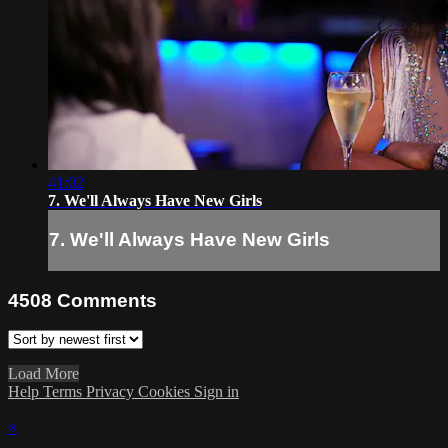
41:02
7. We'll Always Have New Girls
7. We'll Always Have New Girls
4508
Comments
Load More
Help
Terms
Privacy
Cookies
Sign in
×