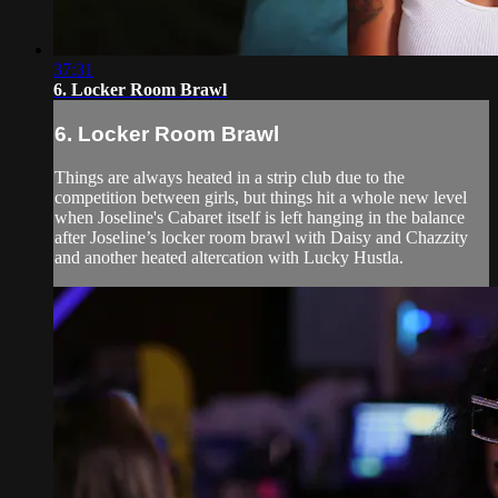
37:31
6. Locker Room Brawl
6. Locker Room Brawl
Things are always heated in a strip club due to the
competition between girls, but things hit a whole new level
when Joseline's Cabaret itself is left hanging in the balance
after Joseline’s locker room brawl with Daisy and Chazzity
and another heated altercation with Lucky Hustla.