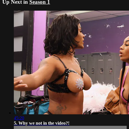
Up Next in
Season 1
45:20
5. Why we not in the video?!