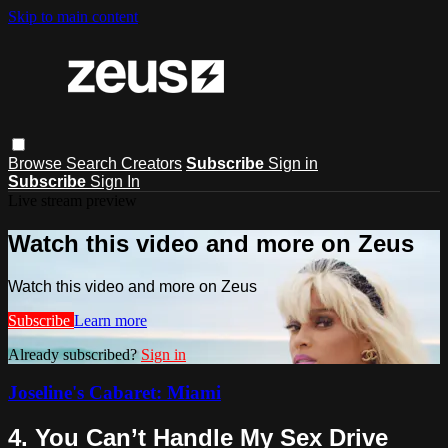
Skip to main content
Browse
Search
Creators
Subscribe
Sign in
Subscribe
Sign In
Live stream preview
Watch this video and more on Zeus
Watch this video and more on Zeus
Subscribe
Learn more
Already subscribed?
Sign in
Joseline's Cabaret: Miami
4. You Can’t Handle My Sex Drive