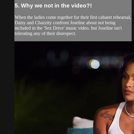
5. Why we not in the video?!
When the ladies come together for their first cabaret rehearsal,
Daisy and Chazzity confront Joseline about not being
included in the 'Sex Drive' music video. but Joseline isn't
tolerating any of their disrespect.