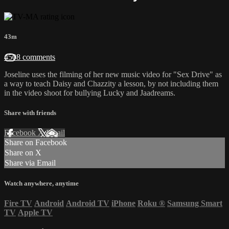
43m
4508 comments
Joseline uses the filming of her new music video for "Sex Drive" as
a way to teach Daisy and Chazzity a lesson, by not including them
in the video shoot for bullying Lucky and Jaadreams.
Share with friends
Facebook
X
Email
Share on Facebook
Share on X
Share via Email
Watch anywhere, anytime
Fire TV
Android
Android TV
iPhone
Roku
®
Samsung Smart
TV
Apple TV