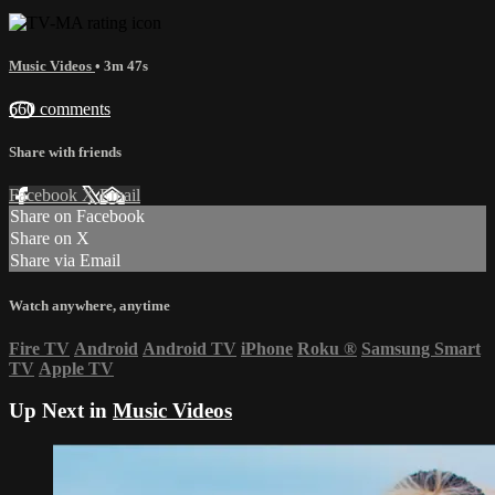
Music Videos
• 3m 47s
660 comments
Share with friends
Facebook
X
Email
Share on Facebook
Share on X
Share via Email
Watch anywhere, anytime
Fire TV
Android
Android TV
iPhone
Roku
®
Samsung Smart
TV
Apple TV
Up Next in
Music Videos