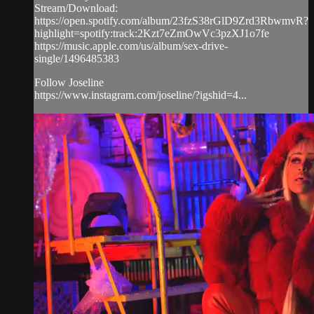
Stream/Download:
https://open.spotify.com/album/23fzS38rGlD9Zrd3RbwmvR?
highlight=spotify:track:2Kzt7eZmOwVc3pzXJ1o7fe
https://music.apple.com/us/album/sex-drive-
single/1496485383
Follow Joseline
https://www.instagram.com/joseline/?igshid=4...