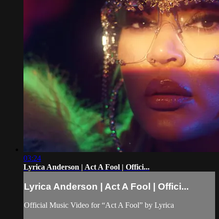
03:24
Lyrica Anderson | Act A Fool | Offici...
Lyrica Anderson | Act A Fool | Offici...
Official Music Video for “Act A Fool” by Lyrica