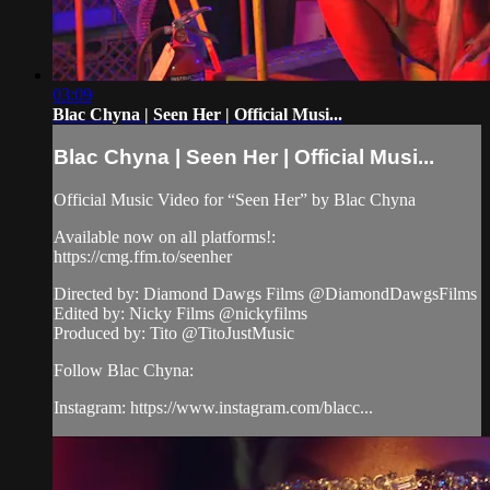
03:09
Blac Chyna | Seen Her | Official Musi...
Blac Chyna | Seen Her | Official Musi...
Official Music Video for “Seen Her” by Blac Chyna
Available now on all platforms!:
https://cmg.ffm.to/seenher
Directed by: Diamond Dawgs Films @DiamondDawgsFilms
Edited by: Nicky Films @nickyfilms
Produced by: Tito @TitoJustMusic
Follow Blac Chyna:
Instagram: https://www.instagram.com/blacc...