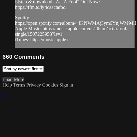
Listen & download “Act A Fool” Out Now:
https://ffm.to/lyricaactafool
Spotify:
https://open.spotify.com/album/44KNWMAj3ym6YnjWM94l
Apple Music: https://music.apple.com/us/album/act-a-fool-
single/1507225953?ls=1
iTunes: https://music.apple.c...
660
Comments
Load More
Help
Terms
Privacy
Cookies
Sign in
×