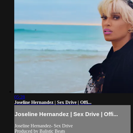
05:28
Joseline Hernandez | Sex Drive | Offi...
Joseline Hernandez | Sex Drive | Offi...
Joseline Hernandez- Sex Drive
Produced by Balistic Beats