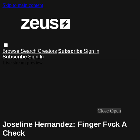
Skip to main content
Browse
Search
Creators
Subscribe
Sign in
Subscribe
Sign In
Live stream preview
Close
Open
Joseline Hernandez: Finger Fvck A
Check