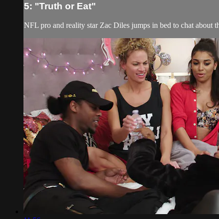
5: "Truth or Eat"
NFL pro and reality star Zac Diles jumps in bed to chat about t