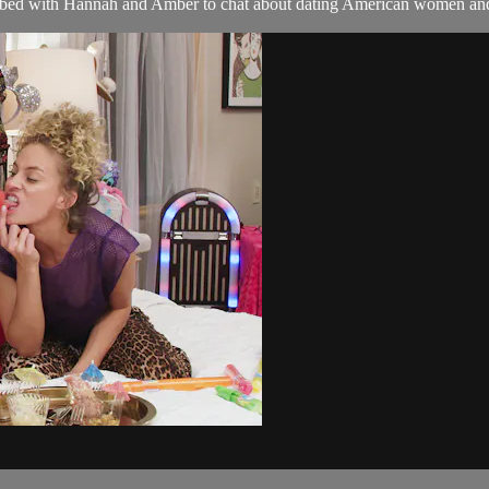
 bed with Hannah and Amber to chat about dating American women and 