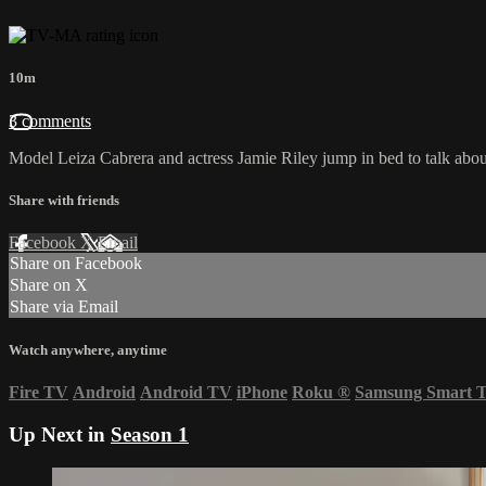
10m
3 comments
Model Leiza Cabrera and actress Jamie Riley jump in bed to talk abou
Share with friends
Facebook
X
Email
Share on Facebook
Share on X
Share via Email
Watch anywhere, anytime
Fire TV
Android
Android TV
iPhone
Roku
®
Samsung Smart 
Up Next in
Season 1