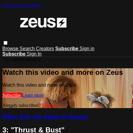
Skip to main content
Browse
Search
Creators
Subscribe
Sign in
Subscribe
Sign In
Live stream preview
Watch this video and more on Zeus
Watch this video and more on Zeus
Subscribe
Learn more
Already subscribed?
Sign in
Pillow Talk with Amber & Hannah
3: "Thrust & Bust"