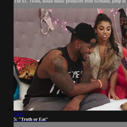
The EC Twins, house music producers from Scotland, jump in
12:02
5: "Truth or Eat"