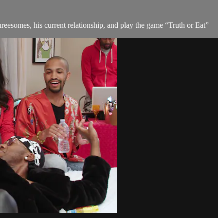
hreesomes, his current relationship, and play the game “Truth or Eat”