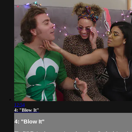
12:54
4: "Blow It"
4: "Blow It"