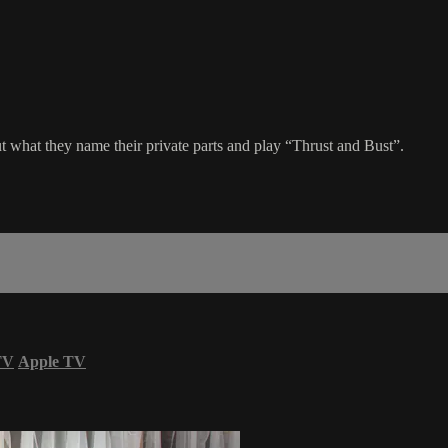
t what they name their private parts and play “Thrust and Bust”.
TV
Apple TV