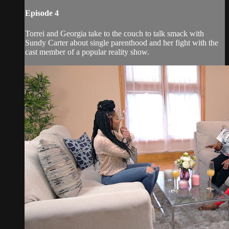
Episode 4
Torrei and Georgia take to the couch to talk smack with
Sundy Carter about single parenthood and her fight with the
cast member of a popular reality show.