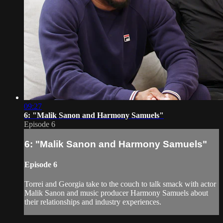
09:27
6: "Malik Sanon and Harmony Samuels"
Episode 6
6: "Malik Sanon and Harmony Samuels"
Episode 6
Torrei and Georgia take to the couch to talk smack with actor
Malik Sanon and music producer Harmony Samuels about
their relationships and industry experiences.