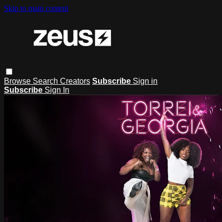
Skip to main content
Browse
Search
Creators
Subscribe
Sign in
Subscribe
Sign In