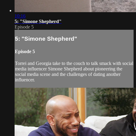
10:16
5: "Simone Shepherd"
Episode 5
5: "Simone Shepherd"
Episode 5
Torrei and Georgia take to the couch to talk smack with social
media influencer Simone Shepherd about pioneering the
social media scene and the challenges of dating another
influencer.