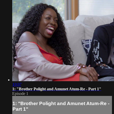
10:07
1: "Brother Polight and Amunet Atum-Re - Part 1"
Episode 1
1: "Brother Polight and Amunet Atum-Re -
Part 1"