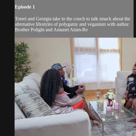
Episode 1
Torrei and Georgia take to the couch to talk smack about the
alternative lifestyles of polygamy and veganism with author
Brother Polight and Amunet Atum-Re