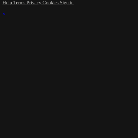
Help
Terms
Privacy
Cookies
Sign in
×