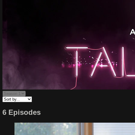
6 Episodes