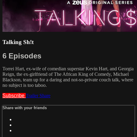
Talking Sh!t
6 Episodes
Torrei Hart, ex-wife of comedian superstar Kevin Hart, and Georgia
Reign, the ex-girlfriend of The African King of Comedy, Michael
Blackson, team up for a daring and not-so-private couch talk, where
no subject is too taboo.
Subscribe
Trailer
Share
Share with your friends