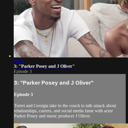
09:16
3: "Parker Posey and J Oliver"
Episode 3
3: "Parker Posey and J Oliver"
Episode 3
Torrei and Georgia take to the couch to talk smack about
relationships, careers, and social media fame with actor
Parker Posey and music producer J Oliver.