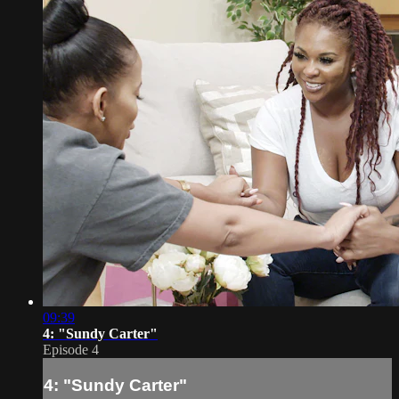
09:39
4: "Sundy Carter"
Episode 4
4: "Sundy Carter"