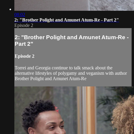
08:02
2: "Brother Polight and Amunet Atum-Re - Part 2"
Episode 2
2: "Brother Polight and Amunet Atum-Re -
Part 2"
Episode 2
Torrei and Georgia continue to talk smack about the
alternative lifestyles of polygamy and veganism with author
Brother Polight and Amunet Atum-Re