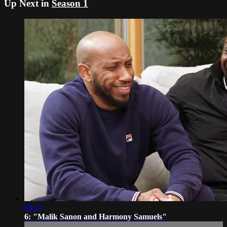
Up Next in
Season 1
09:27
6: "Malik Sanon and Harmony Samuels"