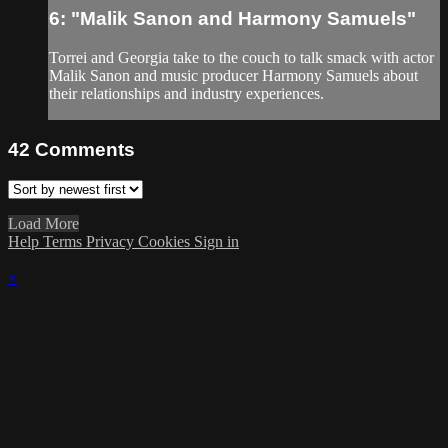
6: "Malik Sanon and Harmony Samuels"
Torrei and Georgia take to the couch to talk smack with actor
Malik Sanon and music producer Harmony Samuels about
their relationships and industry experiences.
42
Comments
Load More
Help
Terms
Privacy
Cookies
Sign in
×