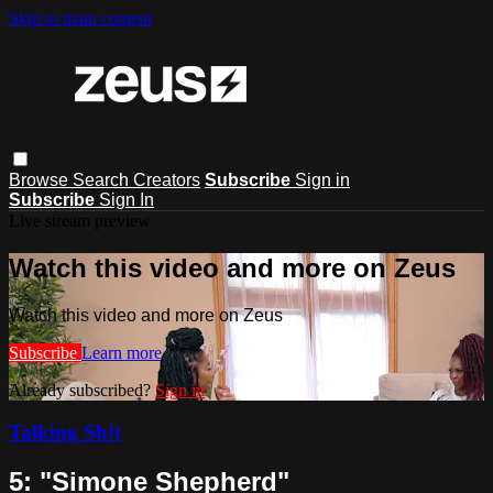
Skip to main content
Browse
Search
Creators
Subscribe
Sign in
Subscribe
Sign In
Live stream preview
Watch this video and more on Zeus
Watch this video and more on Zeus
Subscribe
Learn more
Already subscribed?
Sign in
Talking Sh!t
5: "Simone Shepherd"