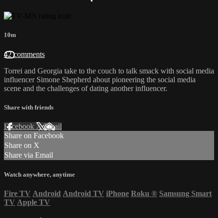
10m
42 comments
Torrei and Georgia take to the couch to talk smack with social media
influencer Simone Shepherd about pioneering the social media
scene and the challenges of dating another influencer.
Share with friends
Facebook
X
Email
Share on Facebook
Share on X
Share via Email
Watch anywhere, anytime
Fire TV
Android
Android TV
iPhone
Roku
®
Samsung Smart
TV
Apple TV