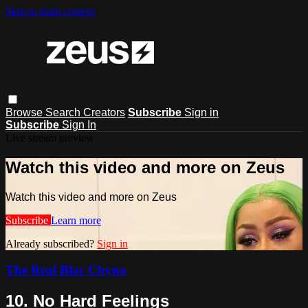
Skip to main content
Browse
Search
Creators
Subscribe
Sign in
Subscribe
Sign In
Live stream preview
Watch this video and more on Zeus
Watch this video and more on Zeus
Subscribe
Learn more
Already subscribed?
Sign in
The Real Blac Chyna
10. No Hard Feelings