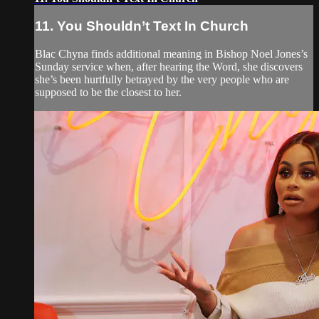
11. You Shouldn’t Text In Church
Blac Chyna finds additional meaning in Bishop Noel Jones’s
Sunday service when, after hearing the Word, she discovers
she’s been hurtfully betrayed by the very people who are
supposed to be the closest to her.