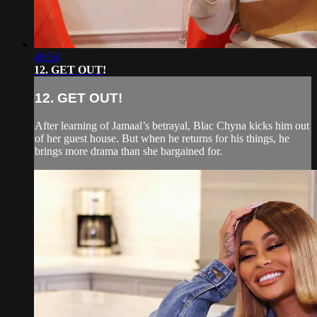
46:54
12. GET OUT!
12. GET OUT!
After learning of Jamaal’s betrayal, Blac Chyna kicks him out
of her guest house. But when he returns for his things, he
brings more drama than she bargained for.