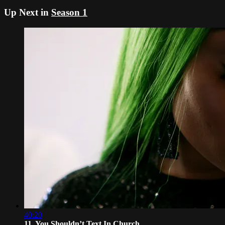
Up Next in
Season 1
40:20
11. You Shouldn’t Text In Church