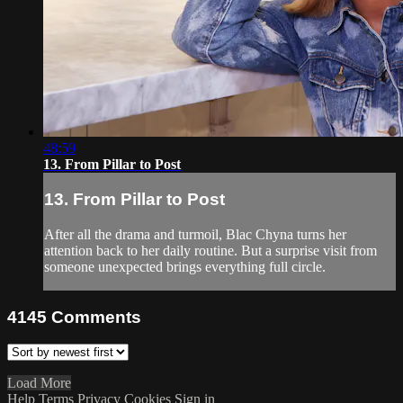
48:59
13. From Pillar to Post
13. From Pillar to Post
After all the drama and turmoil, Blac Chyna turns her
attention back to her daily routine. But a surprise visit from
someone unexpected brings everything full circle.
4145
Comments
Load More
Help
Terms
Privacy
Cookies
Sign in