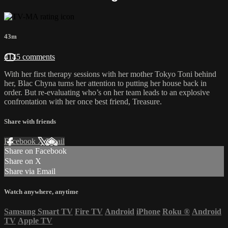
43m
4145 comments
With her first therapy sessions with her mother Tokyo Toni behind
her, Blac Chyna turns her attention to putting her house back in
order. But re-evaluating who’s on her team leads to an explosive
confrontation with her once best friend, Treasure.
Share with friends
Facebook
X
Email
Share on Facebook
Share on X
Share via Email
Watch anywhere, anytime
Samsung Smart TV
Fire TV
Android
iPhone
Roku
®
Android
TV
Apple TV