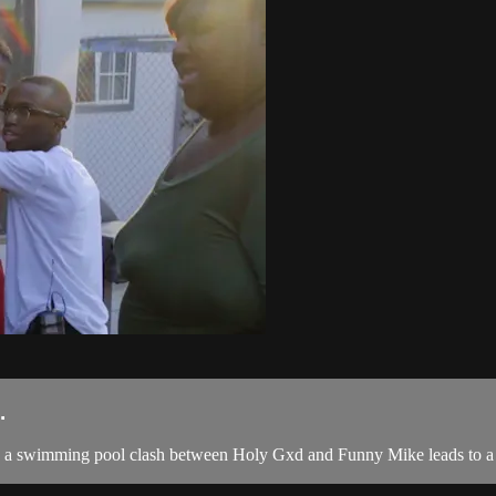
.
all, a swimming pool clash between Holy Gxd and Funny Mike leads to a 