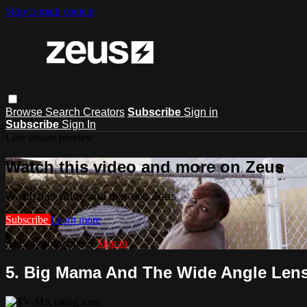
Skip to main content
Browse
Search
Creators
Subscribe
Sign in
Subscribe
Sign In
Live stream preview
Watch this video and more on Zeus
Watch this video and more on Zeus
Subscribe
Learn more
Already subscribed?
Sign in
5. Big Mama And The Wide Angle Len