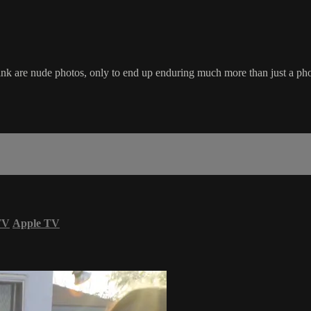
k are nude photos, only to end up enduring much more than just a pho
TV
Apple TV