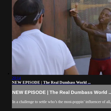
20:14
NEW EPISODE | The Real Dumbass World ...
NEW EPISODE | The Real Dumbass World ..
In a challenge to settle who’s the most-poppin’ influencer of 