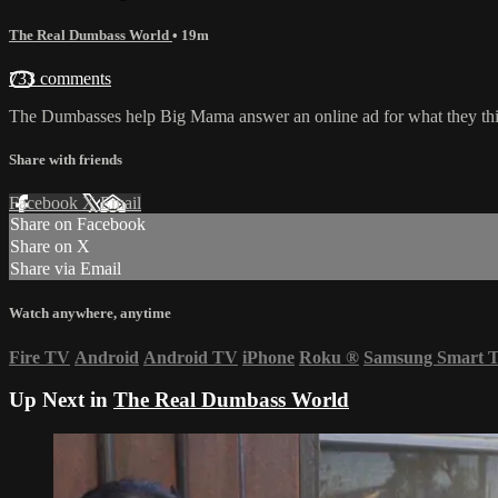
The Real Dumbass World
• 19m
733 comments
The Dumbasses help Big Mama answer an online ad for what they thin
Share with friends
Facebook
X
Email
Share on Facebook
Share on X
Share via Email
Watch anywhere, anytime
Fire TV
Android
Android TV
iPhone
Roku
®
Samsung Smart 
Up Next in
The Real Dumbass World