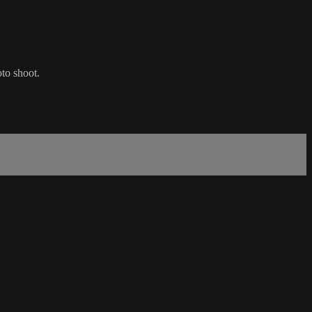
to shoot.