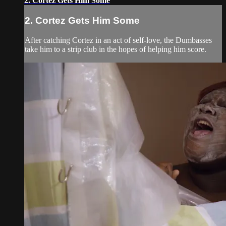
2. Cortez Gets Him Some
2. Cortez Gets Him Some
After catching Cortez in an act of self-love, the Dumbasses
take him to a strip club in the hopes of helping him score.