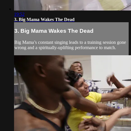
19:52
3. Big Mama Wakes The Dead
3. Big Mama Wakes The Dead
Big Mama’s constant singing leads to a training session gone
wrong and a spiritually-uplifting performance to match.