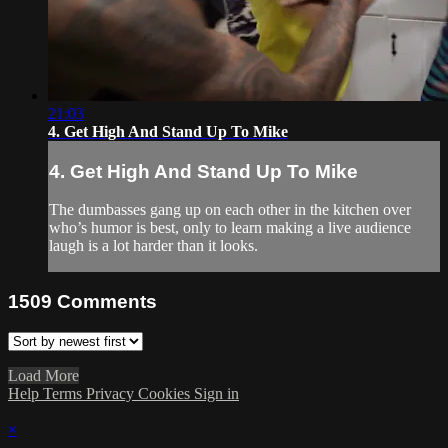
21:03
4. Get High And Stand Up To Mike
4. Get High And Stand Up To Mike
The dumbasses gang up on each other in the kitchen over
who’s humor is best, only to learn making a live audience
laugh is a lot harder than it looks.
1509
Comments
Load More
Help
Terms
Privacy
Cookies
Sign in
×