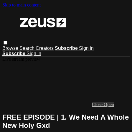
Skip to main content
Browse
Search
Creators
Subscribe
Sign in
Subscribe
Sign In
Live stream preview
Close
Open
FREE EPISODE | 1. We Need A Whole
New Holy Gxd