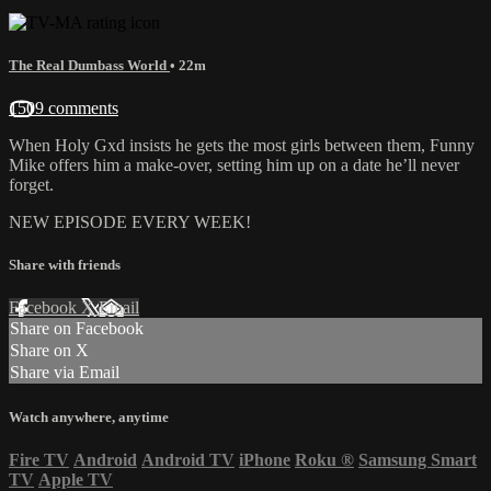
The Real Dumbass World
• 22m
1509 comments
When Holy Gxd insists he gets the most girls between them, Funny
Mike offers him a make-over, setting him up on a date he’ll never
forget.
NEW EPISODE EVERY WEEK!
Share with friends
Facebook
X
Email
Share on Facebook
Share on X
Share via Email
Watch anywhere, anytime
Fire TV
Android
Android TV
iPhone
Roku
®
Samsung Smart
TV
Apple TV