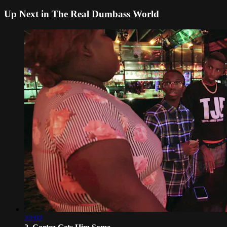
Up Next in
The Real Dumbass World
22:02