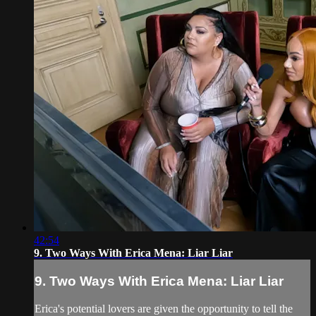
42:54
9. Two Ways With Erica Mena: Liar Liar
9. Two Ways With Erica Mena: Liar Liar
Erica's potential lovers are given the opportunity to tell the