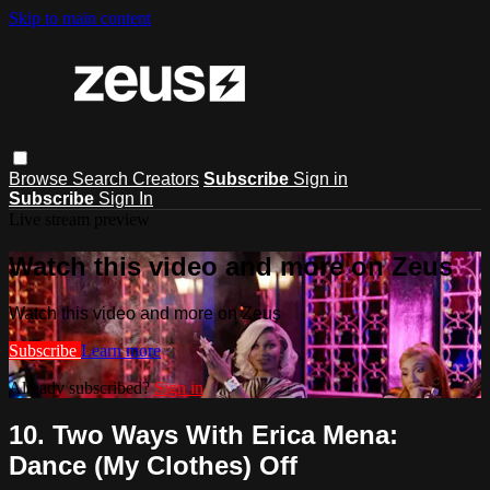
Skip to main content
Browse
Search
Creators
Subscribe
Sign in
Subscribe
Sign In
Live stream preview
Watch this video and more on Zeus
Watch this video and more on Zeus
Subscribe
Learn more
Already subscribed?
Sign in
10. Two Ways With Erica Mena:
Dance (My Clothes) Off