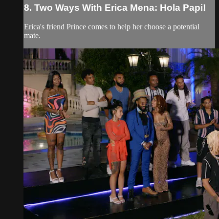
8. Two Ways With Erica Mena: Hola Papi!
Erica's friend Prince comes to help her choose a potential
mate.