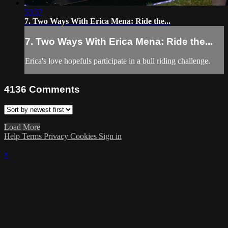
53:57
7. Two Ways With Erica Mena: Ride the...
7. Two Ways With Erica Mena: Ride the...
Erica's love hopefuls participate in a bull riding challenge.
4136
Comments
Load More
Help
Terms
Privacy
Cookies
Sign in
×