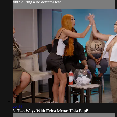
truth during a lie detector test.
56:44
8. Two Ways With Erica Mena: Hola Papi!