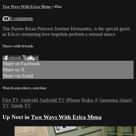
Two Ways With Erica Mena
• 48m
4136 comments
The Puerto Rican Princess Joseline Hernandez, is the special guest
as Erica's remaining love hopefuls perform a sensual dance.
Share with friends
Facebook
X
Email
Share on Facebook
Share on X
Share via Email
Watch anywhere, anytime
Fire TV
Android
Android TV
iPhone
Roku
®
Samsung Smart
TV
Apple TV
Up Next in
Two Ways With Erica Mena