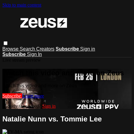
Skip to main content
Browse
Search
Creators
Subscribe
Sign in
Subscribe
Sign In
Live stream preview
Watch this video and more on Zeus
Watch this video and more on Zeus
Subscribe
Learn more
Already subscribed?
Sign in
Natalie Nunn vs. Tommie Lee