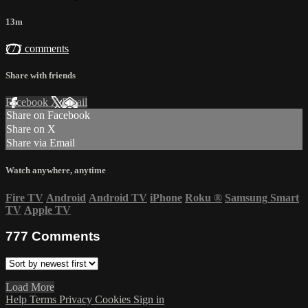
13m
777 comments
Share with friends
Facebook
X
Email
Share on Facebook
Share on X
Share via Email
Watch anywhere, anytime
Fire TV
Android
Android TV
iPhone
Roku
®
Samsung Smart
TV
Apple TV
777
Comments
Load More
Help
Terms
Privacy
Cookies
Sign in