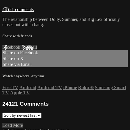
24121 comments
The relationship between Dolly, Summer, and Big Lex officially
closes out with a bang.
Share with friends
Facebook
X
Email
Share on Facebook
Share on X
Share via Email
Watch anywhere, anytime
Fire TV
Android
Android TV
iPhone
Roku
®
Samsung Smart
TV
Apple TV
24121
Comments
Load More