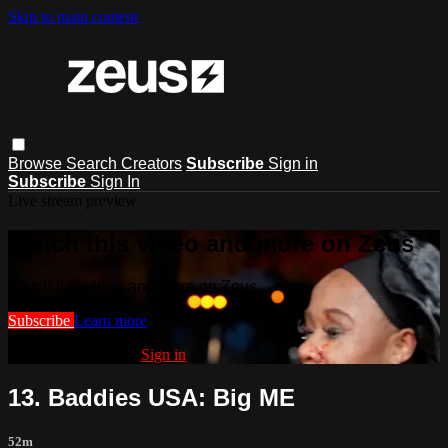
Skip to main content
Browse
Search
Creators
Subscribe
Sign in
Subscribe
Sign In
Live stream preview
Watch this video and more on Zeus
Watch this video and more on Zeus
Subscribe
Learn more
Already subscribed?
Sign in
13. Baddies USA: Big ME
52m