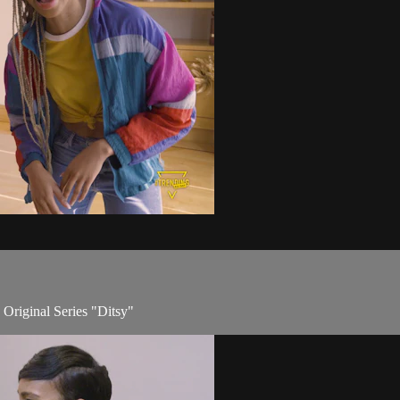
 Original Series "Ditsy"