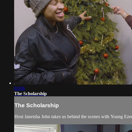
02:06
The Scholarship
The Scholarship
Host Janeisha John takes us behind the scenes with Young Ezee