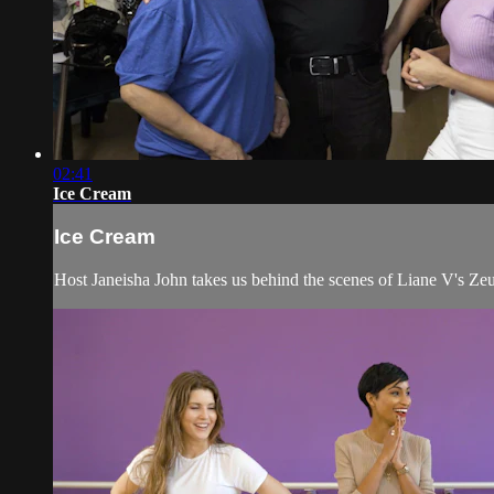
02:41
Ice Cream
Ice Cream
Host Janeisha John takes us behind the scenes of Liane V's Ze