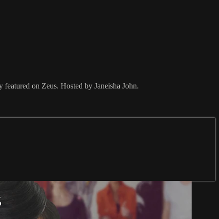
ly featured on Zeus. Hosted by Janeisha John.