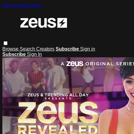
Skip to main content
Browse
Search
Creators
Subscribe
Sign in
Subscribe
Sign In