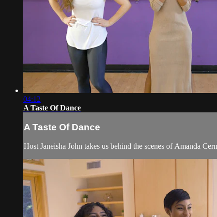
04:12
A Taste Of Dance
A Taste Of Dance
Host Janeisha John takes us behind the scenes of Amanda Cern