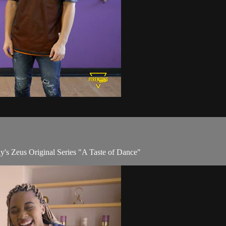
y's Zeus Original Series "A Taste of Dance"