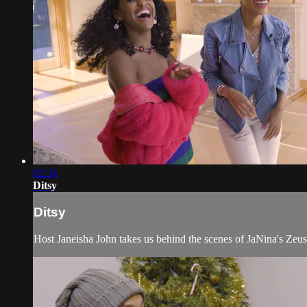
02:34
Ditsy
Ditsy
Host Janeisha John takes us behind the scenes of JaNina's Zeus