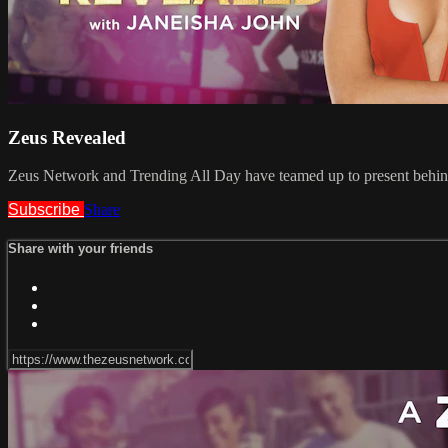
Zeus Revealed
Zeus Network and Trending All Day have teamed up to present behind-t
Subscribe
Share
Share with your friends