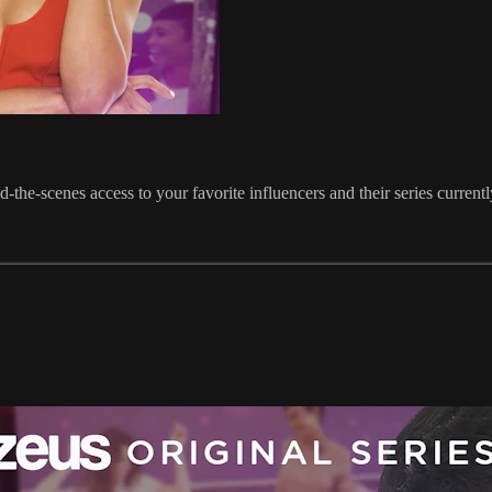
he-scenes access to your favorite influencers and their series current