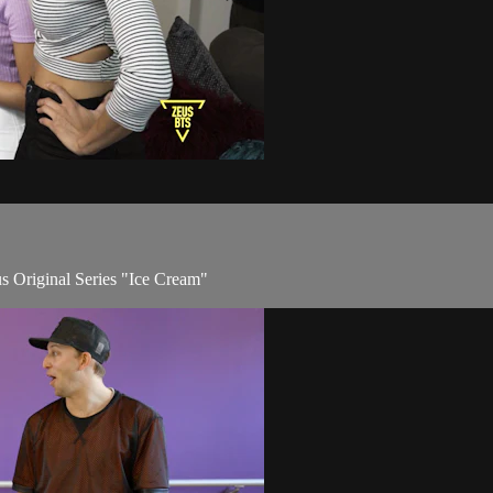
us Original Series "Ice Cream"