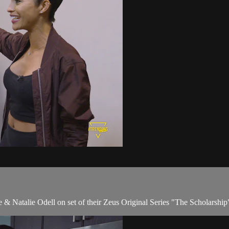
 & Natalie Odell on set of their Zeus Original Series "The Scholarship