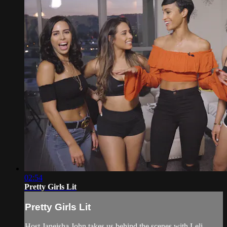
02:54
Pretty Girls Lit
Pretty Girls Lit
Host Janeisha John takes us behind the scenes with Leli