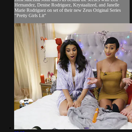
Hernandez, Denise Rodriguez, Krystaalized, and Janelle
Marie Rodriguez on set of their new Zeus Original Series
"Pretty Girls Lit"