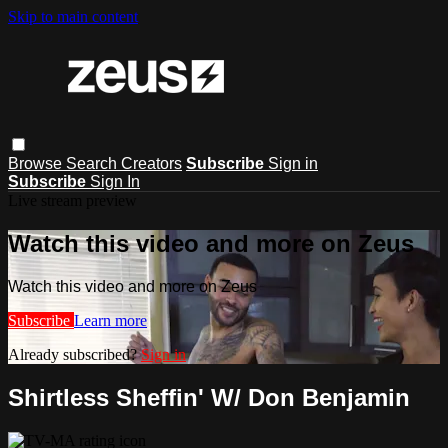
Skip to main content
Browse
Search
Creators
Subscribe
Sign in
Subscribe
Sign In
Live stream preview
Watch this video and more on Zeus
Watch this video and more on Zeus
Subscribe
Learn more
Already subscribed?
Sign in
Shirtless Sheffin' W/ Don Benjamin