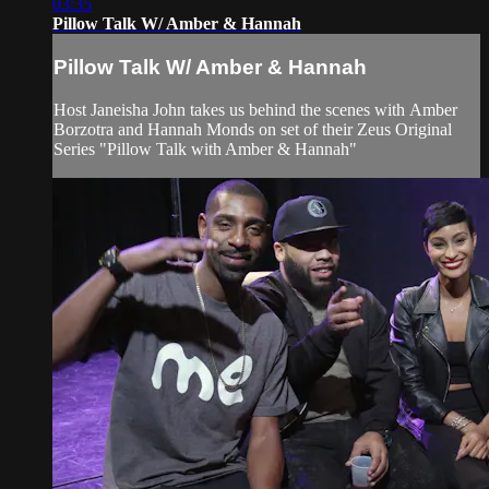
03:35
Pillow Talk W/ Amber & Hannah
Pillow Talk W/ Amber & Hannah
Host Janeisha John takes us behind the scenes with Amber
Borzotra and Hannah Monds on set of their Zeus Original
Series "Pillow Talk with Amber & Hannah"