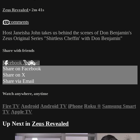
Zeus Revealed
• 2m 41s
10 comments
Host Janeisha John takes us behind the scenes of Don Benjamin's
Zeus Original Series "Shirtless Cheffin' with Don Benjamin"
Share with friends
Facebook
X
Email
Share on Facebook
Share on X
Share via Email
Watch anywhere, anytime
Fire TV
Android
Android TV
iPhone
Roku
®
Samsung Smart
TV
Apple TV
Up Next in
Zeus Revealed