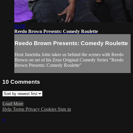
02:58
Reedo Brown Presents: Comedy Roulette
Reedo Brown Presents: Comedy Roulette
Host Janeisha John takes us behind the scenes with Reedo
Brown on set of his Zeus Original Comedy Series "Reedo
Brown Presents: Comedy Roulette"
10
Comments
Load More
Help
Terms
Privacy
Cookies
Sign in
×