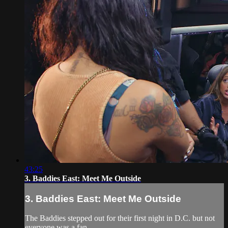
43:25
3. Baddies East: Meet Me Outside
3. Baddies East: Meet Me Outside
The Baddies stepped out for their first night in D.C. but not
everyone was a fan.