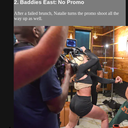
2. Baddies East: No Promo
After a failed brunch, Natalie turns the promo shoot all the
way up as well.