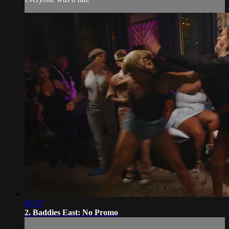
43:57
2. Baddies East: No Promo