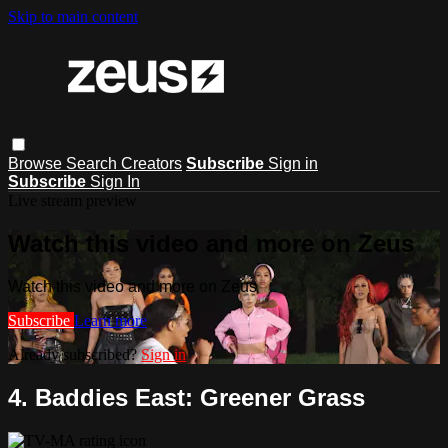
Skip to main content
Browse
Search
Creators
Subscribe
Sign in
Subscribe
Sign In
Live stream preview
Watch this video and more on Zeus
Watch this video and more on Zeus
Subscribe
Learn more
Already subscribed?
Sign in
4. Baddies East: Greener Grass