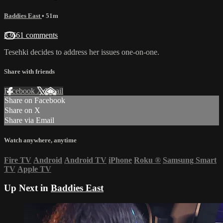
Baddies East
• 51m
33661 comments
Tesehki decides to address her issues one-on-one.
Share with friends
Facebook
X
Email
Share on Facebook
Share on X
Share via Email
Watch anywhere, anytime
Fire TV
Android
Android TV
iPhone
Roku
®
Samsung Smart
TV
Apple TV
Up Next in
Baddies East