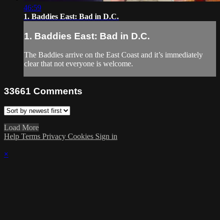
46:59
1. Baddies East: Bad in D.C.
1. Baddies East: Bad in D.C.
The Baddies arrive on the East Coast and it’s immediately
clear that not everyone is welcome.
33661
Comments
Load More
Help
Terms
Privacy
Cookies
Sign in
×