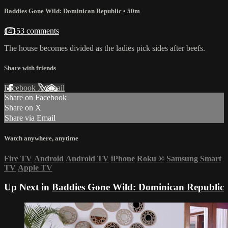
Baddies Gone Wild: Dominican Republic
• 50m
14153 comments
The house becomes divided as the ladies pick sides after beefs.
Share with friends
Facebook
X
Email
Share on Facebook
Share on X
Share via Email
Watch anywhere, anytime
Fire TV
Android
Android TV
iPhone
Roku
®
Samsung Smart
TV
Apple TV
Up Next in
Baddies Gone Wild: Dominican Republic