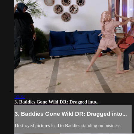
50:37
3. Baddies Gone Wild DR: Dragged into...
3. Baddies Gone Wild DR: Dragged into...
Destroyed pictures lead to Baddies standing on business.