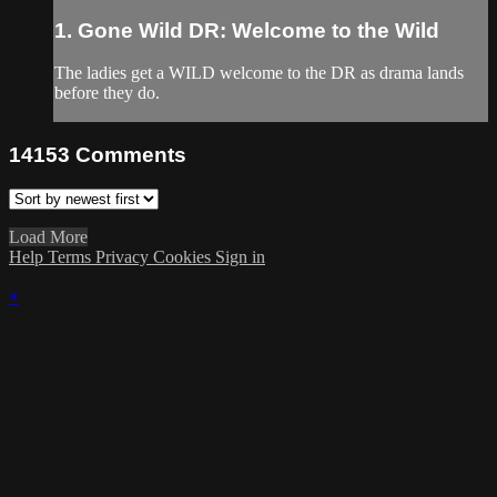
1. Gone Wild DR: Welcome to the Wild
The ladies get a WILD welcome to the DR as drama lands
before they do.
14153
Comments
Load More
Help
Terms
Privacy
Cookies
Sign in
×