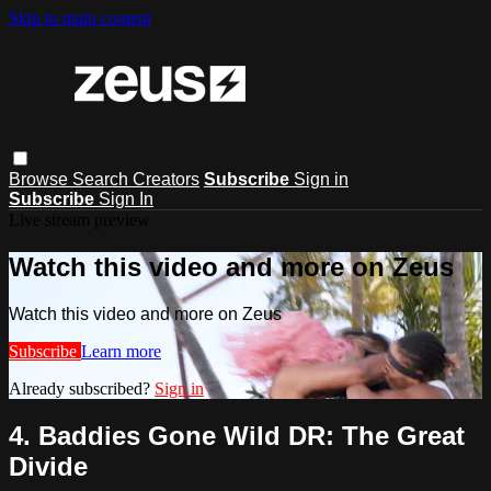
Skip to main content
Browse
Search
Creators
Subscribe
Sign in
Subscribe
Sign In
Live stream preview
Watch this video and more on Zeus
Watch this video and more on Zeus
Subscribe
Learn more
Already subscribed?
Sign in
4. Baddies Gone Wild DR: The Great
Divide