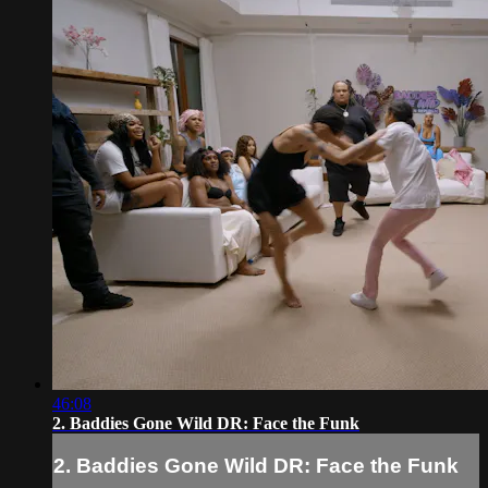
46:08
2. Baddies Gone Wild DR: Face the Funk
2. Baddies Gone Wild DR: Face the Funk