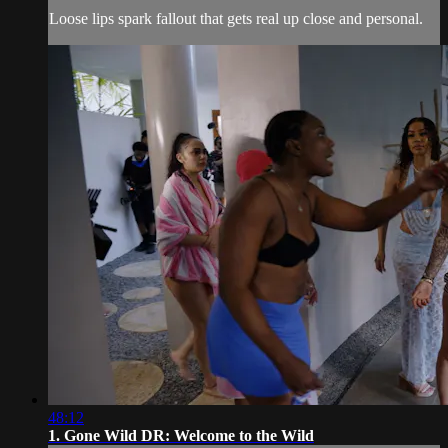
Loose lips spark fallout that gets real up close and personal.
48:12
1. Gone Wild DR: Welcome to the Wild