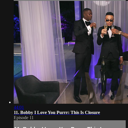
44:01
11. Bobby I Love You Purrr: This Is Closure
Episode 11