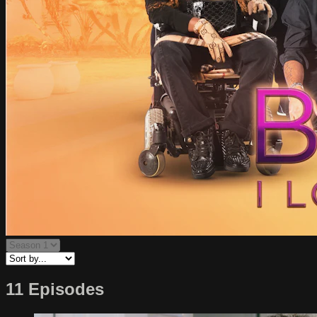
11 Episodes