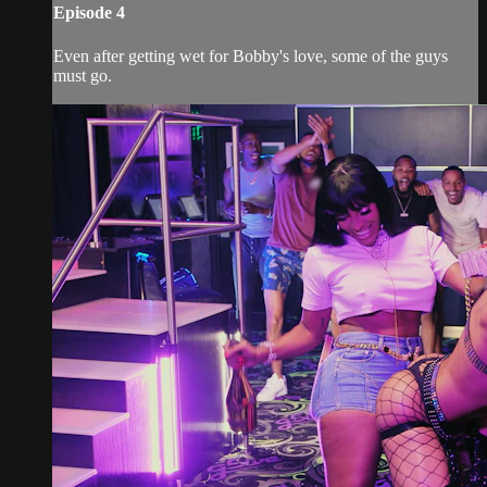
Episode 4
Even after getting wet for Bobby's love, some of the guys
must go.