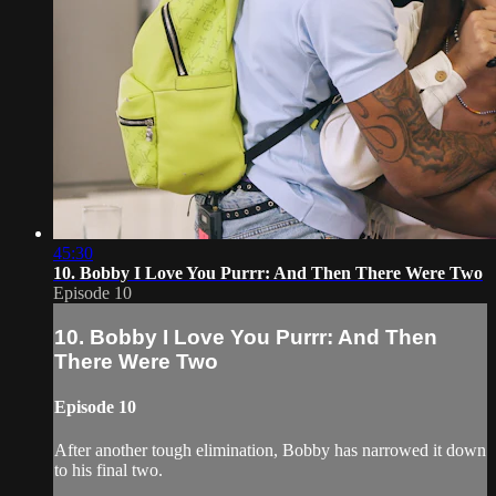
45:30
10. Bobby I Love You Purrr: And Then There Were Two
Episode 10
10. Bobby I Love You Purrr: And Then
There Were Two
Episode 10
After another tough elimination, Bobby has narrowed it down
to his final two.