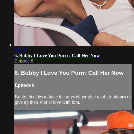
50:44
6. Bobby I Love You Purrr: Call Her Now
Episode 6
6. Bobby I Love You Purrr: Call Her Now
Episode 6
Bobby decides to have the guys either give up their phones or
give up their shot at love with him.