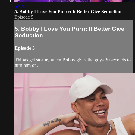
57:26
5. Bobby I Love You Purrr: It Better Give Seduction
Episode 5
5. Bobby I Love You Purrr: It Better Give
Seduction
Episode 5
Things get steamy when Bobby gives the guys 30 seconds to
turn him on.