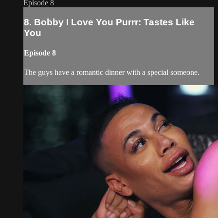
Episode 8
8. Bobby I Love You Purrr: Tastes Like
You
Episode 8
The guys have a romantic dinner with a special someone.