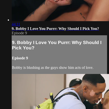
44:11
9. Bobby I Love You Purrr: Why Should I Pick You?
Episode 9
9. Bobby I Love You Purrr: Why Should I
Pick You?
Episode 9
Bobby is blushing as the guys show him acts of love.