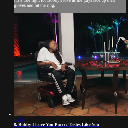
It's a true fight for Bobby's love as the guys lace up their
gloves and hit the ring.
51:16
8. Bobby I Love You Purrr: Tastes Like You