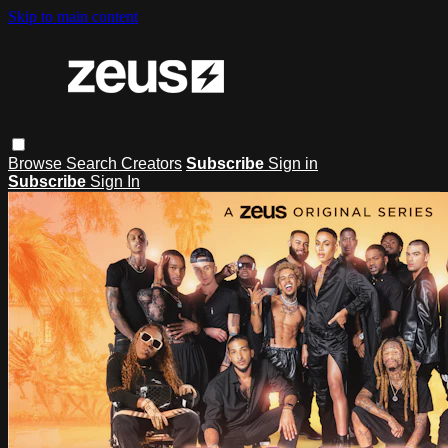
Skip to main content
Browse
Search
Creators
Subscribe
Sign in
Subscribe
Sign In