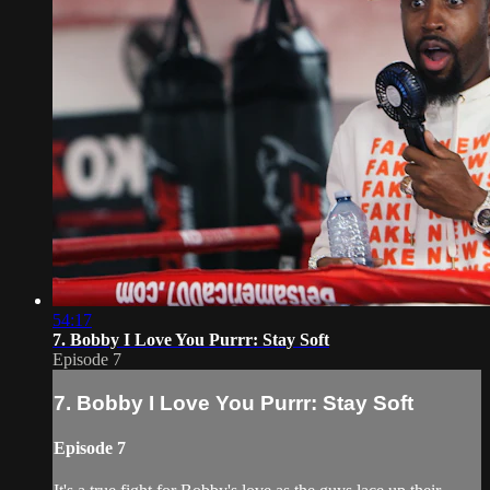
54:17
7. Bobby I Love You Purrr: Stay Soft
Episode 7
7. Bobby I Love You Purrr: Stay Soft
Episode 7