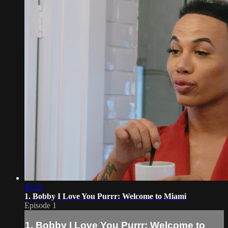
45:25
1. Bobby I Love You Purrr: Welcome to Miami
Episode 1
1. Bobby I Love You Purrr: Welcome to