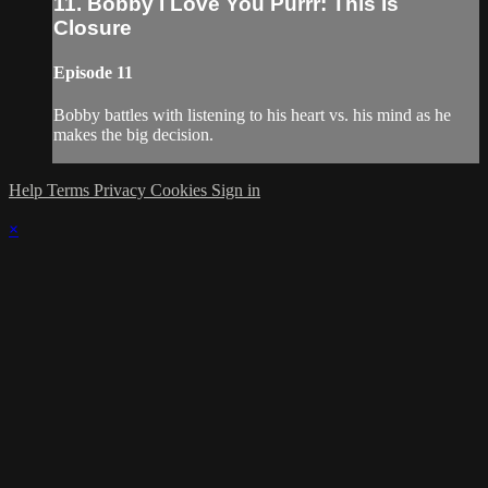
11. Bobby I Love You Purrr: This Is
Closure
Episode 11
Bobby battles with listening to his heart vs. his mind as he
makes the big decision.
Help
Terms
Privacy
Cookies
Sign in
×