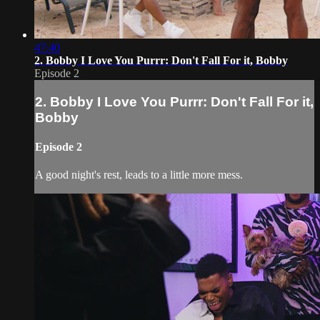
47:40
2. Bobby I Love You Purrr: Don't Fall For it, Bobby
Episode 2
2. Bobby I Love You Purrr: Don't Fall For it,
Bobby
Episode 2
A good night's rest, leads to a little more mess.