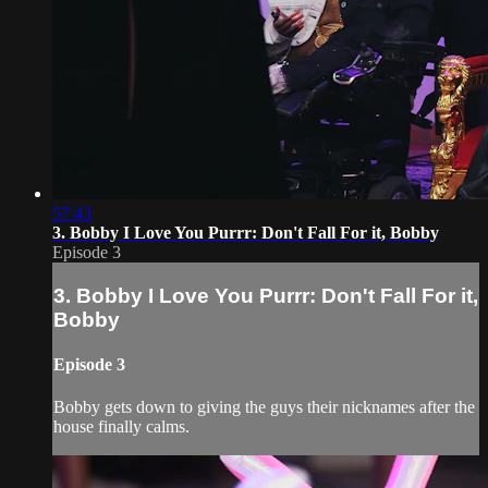
57:43
3. Bobby I Love You Purrr: Don't Fall For it, Bobby
Episode 3
3. Bobby I Love You Purrr: Don't Fall For it,
Bobby
Episode 3
Bobby gets down to giving the guys their nicknames after the
house finally calms.