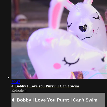
59:47
4. Bobby I Love You Purrr: I Can't Swim
Episode 4
4. Bobby I Love You Purrr: I Can't Swim