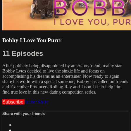
Bobby I Love You Purrr
11 Episodes
After publicly being disappointed by an ex-boyfriend, reality star
Bobby Lytes decided to live the single life and focus on
accomplishing his dreams as an entertainer. Now ready to again
share his world with a special someone, Bobby has called on friends
and Executive Producers Rolling Ray and Jason Lee to help him
find true love in this new dating competition series.
Subscribe
Trailer
Share
Share with your friends