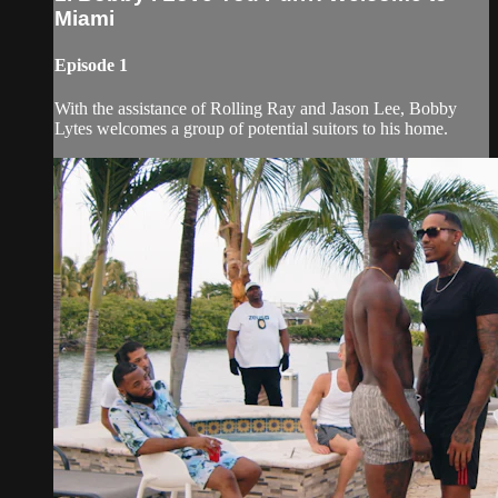
Miami
Episode 1
With the assistance of Rolling Ray and Jason Lee, Bobby
Lytes welcomes a group of potential suitors to his home.