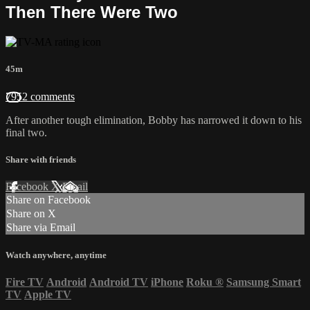
Then There Were Two
45m
7952 comments
After another tough elimination, Bobby has narrowed it down to his
final two.
Share with friends
Facebook
X
Email
Share on Facebook
Share on X
Share via Email
Watch anywhere, anytime
Fire TV
Android
Android TV
iPhone
Roku
®
Samsung Smart
TV
Apple TV