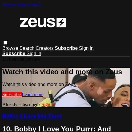
Skip to main content
Browse
Search
Creators
Subscribe
Sign in
Subscribe
Sign In
Live stream preview
Watch this video and more on Zeus
Watch this video and more on Zeus
Subscribe
Learn more
Already subscribed?
Sign in
Bobby I Love You Purrr
10. Bobby I Love You Purrr: And