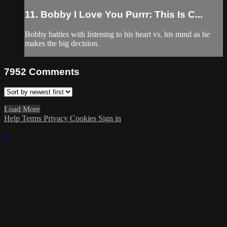
11. Bobby I Love You Purrr: This Is C...
Bobby battles with listening to his heart vs. his mind as he
makes the big decision.
7952
Comments
Load More
Help
Terms
Privacy
Cookies
Sign in
×