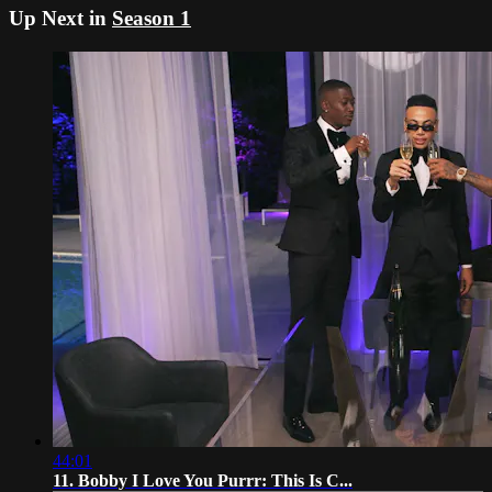
Up Next in
Season 1
44:01
11. Bobby I Love You Purrr: This Is C...