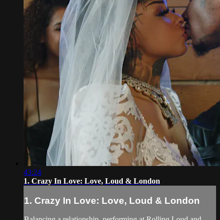
43:24
1. Crazy In Love: Love, Loud & London
1. Crazy In Love: Love, Loud & London
Balancing a relationship, performing at Rolling Loud and