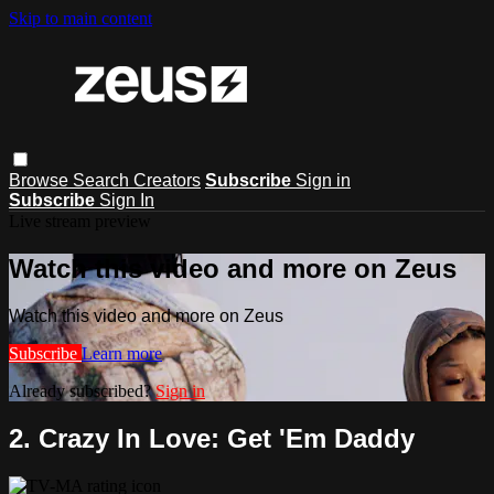
Skip to main content
Browse
Search
Creators
Subscribe
Sign in
Subscribe
Sign In
Live stream preview
Watch this video and more on Zeus
Watch this video and more on Zeus
Subscribe
Learn more
Already subscribed?
Sign in
2. Crazy In Love: Get 'Em Daddy