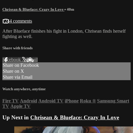
Chrisean & Blueface: Crazy In Love
• 40m
7244 comments
After Blueface finishes his fight in London, Chrisean finds herself
fighting as well.
Share with friends
Facebook
X
Email
Share on Facebook
Share on X
Share via Email
Watch anywhere, anytime
Fire TV
Android
Android TV
iPhone
Roku
®
Samsung Smart
TV
Apple TV
Up Next in
Chrisean & Blueface: Crazy In Love