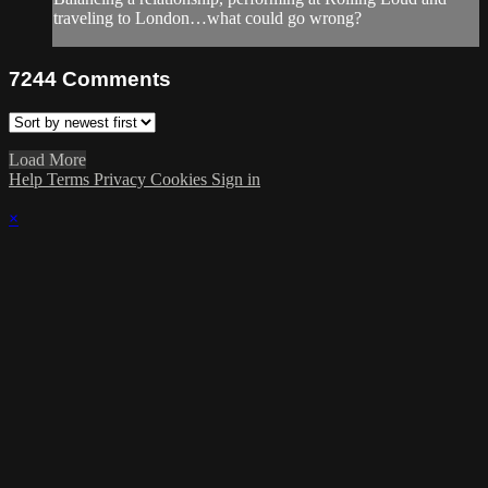
traveling to London…what could go wrong?
7244
Comments
Load More
Help
Terms
Privacy
Cookies
Sign in
×