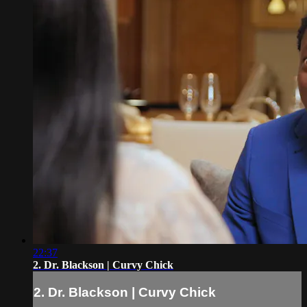
22:37
2. Dr. Blackson | Curvy Chick
2. Dr. Blackson | Curvy Chick