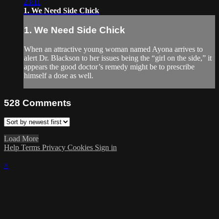
23:11
1. We Need Side Chick
1. We Need Side Chick
When an attractive young woman named Ayona arrives to
alert Dr. Blackson to her issues being the “girl on the side,” it
appears the good doctor’s remedy might be to prescribe
himself a dose as well.
528
Comments
Load More
Help
Terms
Privacy
Cookies
Sign in
×