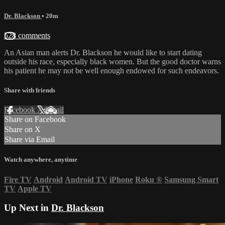
Dr. Blackson
• 20m
528 comments
An Asian man alerts Dr. Blackson he would like to start dating
outside his race, especially black women. But the good doctor warns
his patient he may not be well enough endowed for such endeavors.
Share with friends
Facebook
X
Email
Share on Facebook
Share on X
Share via Email
Watch anywhere, anytime
Fire TV
Android
Android TV
iPhone
Roku
®
Samsung Smart
TV
Apple TV
Up Next in
Dr. Blackson