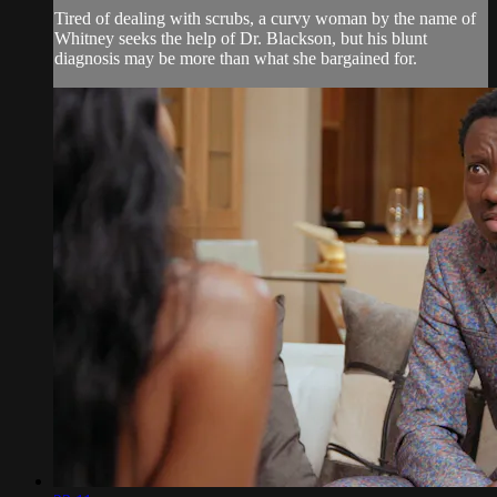
Tired of dealing with scrubs, a curvy woman by the name of
Whitney seeks the help of Dr. Blackson, but his blunt
diagnosis may be more than what she bargained for.