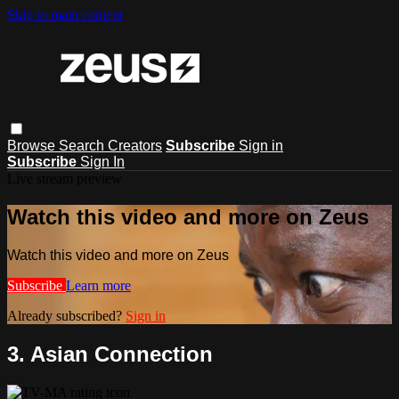
Skip to main content
Browse
Search
Creators
Subscribe
Sign in
Subscribe
Sign In
Live stream preview
Watch this video and more on Zeus
Watch this video and more on Zeus
Subscribe
Learn more
Already subscribed?
Sign in
3. Asian Connection