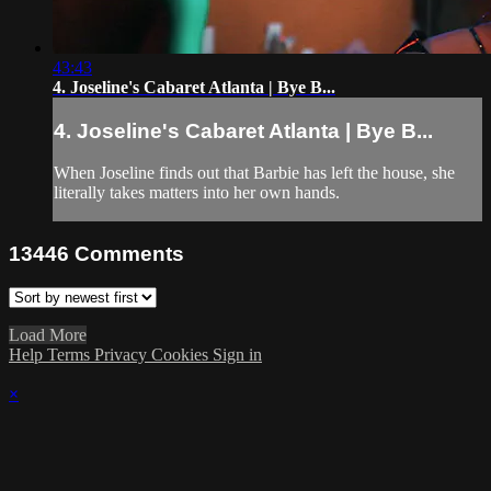
43:43
4. Joseline's Cabaret Atlanta | Bye B...
4. Joseline's Cabaret Atlanta | Bye B...
When Joseline finds out that Barbie has left the house, she
literally takes matters into her own hands.
13446
Comments
Load More
Help
Terms
Privacy
Cookies
Sign in
×