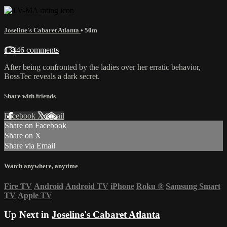
Joseline's Cabaret Atlanta
• 50m
13446 comments
After being confronted by the ladies over her erratic behavior,
BossTec reveals a dark secret.
Share with friends
Facebook
X
Email
Share on Facebook
Share on X
Share via Email
Watch anywhere, anytime
Fire TV
Android
Android TV
iPhone
Roku
®
Samsung Smart
TV
Apple TV
Up Next in
Joseline's Cabaret Atlanta