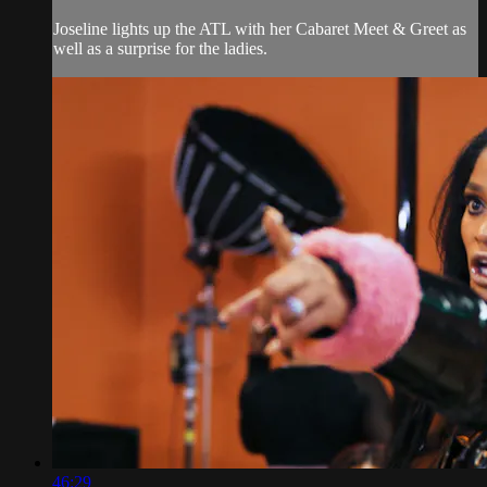
Joseline lights up the ATL with her Cabaret Meet & Greet as
well as a surprise for the ladies.
46:29