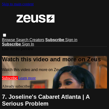
Skip to main content
Browse
Search
Creators
Subscribe
Sign in
Subscribe
Sign In
Live stream preview
Watch this video and more on Zeus
Watch this video and more on Zeus
Subscribe
Learn more
Already subscribed?
Sign in
7. Joseline's Cabaret Atlanta | A
Serious Problem