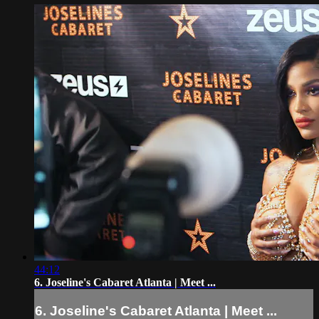
44:12
6. Joseline's Cabaret Atlanta | Meet ...
6. Joseline's Cabaret Atlanta | Meet ...