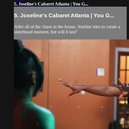
5. Joseline's Cabaret Atlanta | You G...
5. Joseline's Cabaret Atlanta | You G...
After all of the chaos in the house, Joseline tries to create a
sisterhood moment, but will it last?