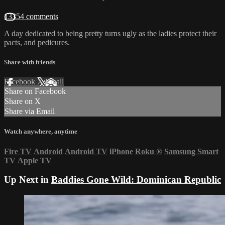
13354 comments
A day dedicated to being pretty turns ugly as the ladies protect their
pacts, and pedicures.
Share with friends
Facebook
X
Email
Share on Facebook
Share on X
Share via Email
Watch anywhere, anytime
Fire TV
Android
Android TV
iPhone
Roku
®
Samsung Smart
TV
Apple TV
Up Next in
Baddies Gone Wild: Dominican Republic