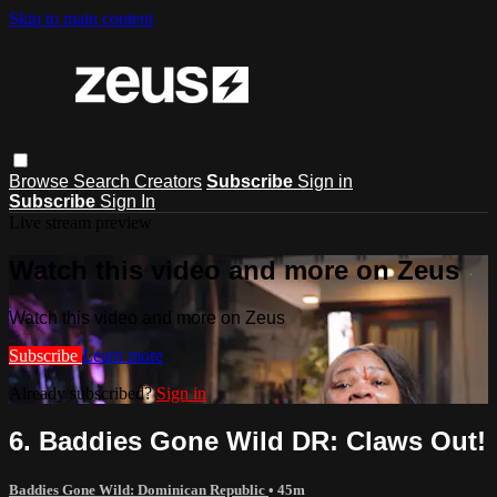
Skip to main content
Browse
Search
Creators
Subscribe
Sign in
Subscribe
Sign In
Live stream preview
Watch this video and more on Zeus
Watch this video and more on Zeus
Subscribe
Learn more
Already subscribed?
Sign in
6. Baddies Gone Wild DR: Claws Out!
Baddies Gone Wild: Dominican Republic
• 45m