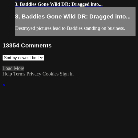
3. Baddies Gone Wild DR: Dragged into...
3. Baddies Gone Wild DR: Dragged into...
Destroyed pictures lead to Baddies standing on business.
13354
Comments
Load More
Help
Terms
Privacy
Cookies
Sign in
×