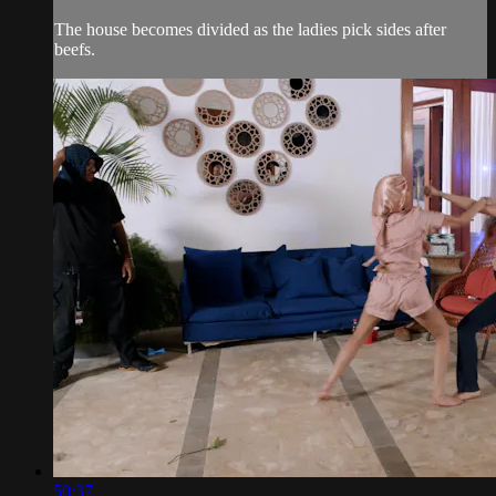
The house becomes divided as the ladies pick sides after
beefs.
50:37