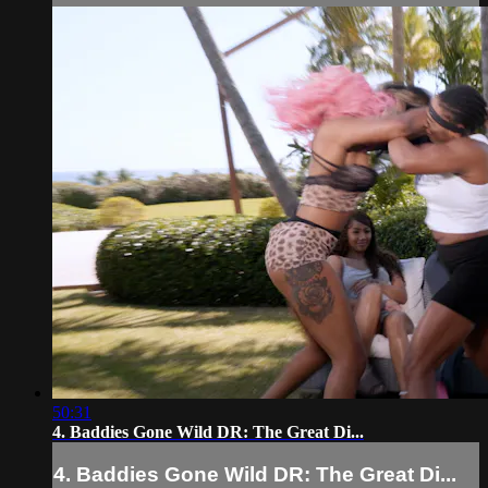
50:31
4. Baddies Gone Wild DR: The Great Di...
4. Baddies Gone Wild DR: The Great Di...