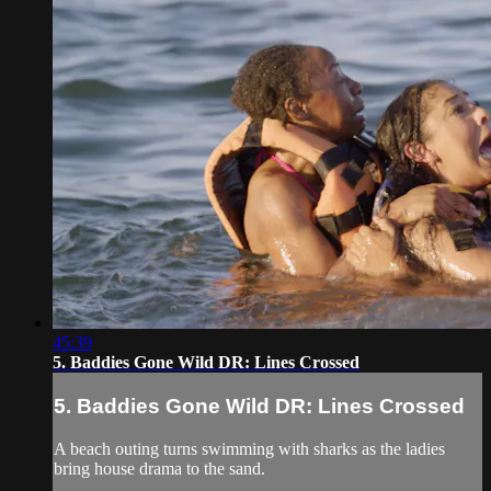
45:39
5. Baddies Gone Wild DR: Lines Crossed
5. Baddies Gone Wild DR: Lines Crossed
A beach outing turns swimming with sharks as the ladies
bring house drama to the sand.